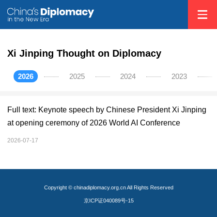
Xi Jinping Thought on Diplomacy
2026
2025
2024
2023
Full text: Keynote speech by Chinese President Xi Jinping
at opening ceremony of 2026 World AI Conference
2026-07-17
Copyright © chinadiplomacy.org.cn All Rights Reserved
京ICP证040089号-15