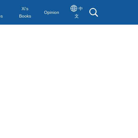
Xi's
中
Opinion
es
Books
文