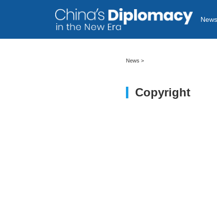
New
News
>
Copyright