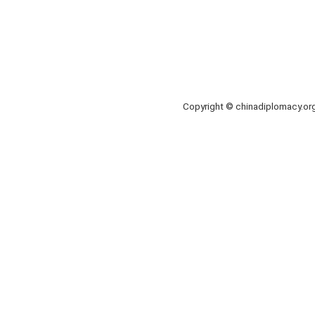
Copyright © chinadiplomacy.o