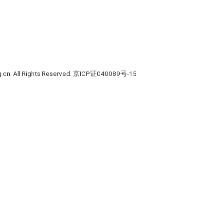
rg.cn. All Rights Reserved. 京ICP证040089号-15