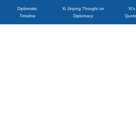
Diplomatic
Xi Jinping Thought on
Xi's
s
Timeline
Diplomacy
Quot