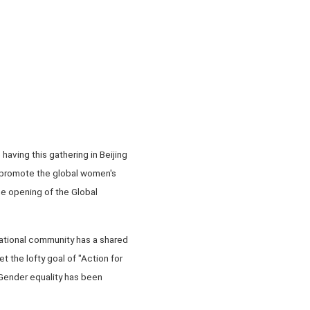
aving this gathering in Beijing
 promote the global women's
e opening of the Global
national community has a shared
 the lofty goal of "Action for
 Gender equality has been