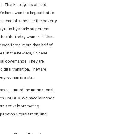
s. Thanks to years of hard
We have won the largest battle
g ahead of schedule the poverty
y ratio by nearly 80 percent
d health. Today, women in China
 workforce, more than half of
es. In the new era, Chinese
cial governance. They are
digital transition. They are
ery woman is a star.
ve initiated the International
p with UNESCO. We have launched
are actively promoting
eration Organization, and