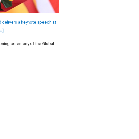
 delivers a keynote speech at
a]
pening ceremony of the Global