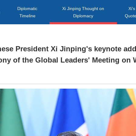
Diplomatic
Xi Jinping Thought on
Xi's
s
Timeline
Diplomacy
Quot
inese President Xi Jinping's keynote ad
ny of the Global Leaders' Meeting o