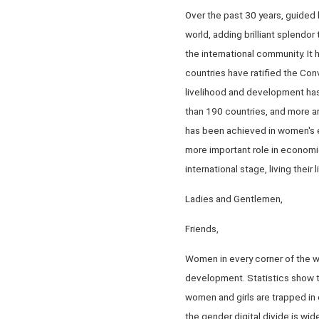
Over the past 30 years, guided
world, adding brilliant splendo
the international community. I
countries have ratified the Con
livelihood and development has
than 190 countries, and more a
has been achieved in women's 
more important role in economic
international stage, living their
Ladies and Gentlemen,
Friends,
Women in every corner of the wo
development. Statistics show tha
women and girls are trapped in 
the gender digital divide is w