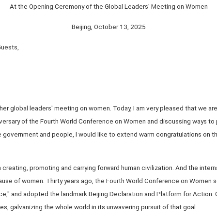
At the Opening Ceremony of the Global Leaders' Meeting on Women
Beijing, October 13, 2025
Guests,
her global leaders' meeting on women. Today, I am very pleased that we are h
ersary of the Fourth World Conference on Women and discussing ways to
e government and people, I would like to extend warm congratulations on th
 creating, promoting and carrying forward human civilization. And the inter
ause of women. Thirty years ago, the Fourth World Conference on Women set
e," and adopted the landmark Beijing Declaration and Platform for Action.
s, galvanizing the whole world in its unwavering pursuit of that goal.