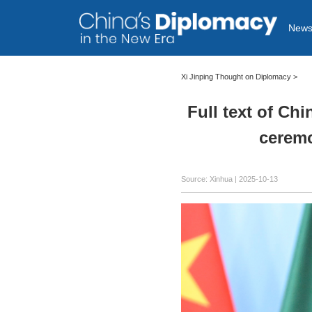
New
Xi Jinping Thought on Diplomacy
>
Full text of Ch
ceremo
Source: Xinhua |
2025-10-13