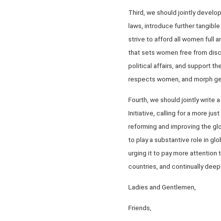
Third, we should jointly devel
laws, introduce further tangibl
strive to afford all women full
that sets women free from disc
political affairs, and support 
respects women, and morph gen
Fourth, we should jointly writ
Initiative, calling for a more j
reforming and improving the gl
to play a substantive role in gl
urging it to pay more attentio
countries, and continually deep
Ladies and Gentlemen,
Friends,