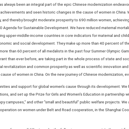
as always been an integral part of the epic Chinese modernization endeavor
 achievements and seen historic changes in the cause of women in China. 
ry, and thereby brought moderate prosperity to 690 million women, achievin
030 Agenda for Sustainable Development. We have reduced maternal mortalit
ing upper-middle-income countries in core indicators for maternal and chil
 economic and social development. They make up more than 40 percent of the
 more than 60 percent of all medalists in the past four Summer Olympic Gam
nt than ever before, are taking part in the whole process of state and so
ural revitalization and common prosperity as well as scientific innovation and 
he cause of women in China. On the new journey of Chinese modernization, ev
nities and support for global women's cause through its development. We ha
tions, and set up the Prize for Girls and Women's Education in partnershi
appy campuses," and other "small and beautiful" public welfare projects. We 
operation on women under Belt and Road cooperation, in the Shanghai Coop