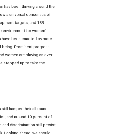
n has been thriving around the
 now a universal consensus of
elopment targets, and 189
The environment for women's
sts have been enacted by more
l-being. Prominent progress
nd women are playing an ever
ave stepped up to take the
till hamper their all-round
lict, and around 10 percent of
nd discrimination still persist,
sk. Looking ahead, we should