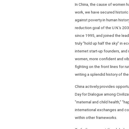
In China, the cause of women h
work, we have secured historic
against poverty in human histo
reduction goal of the U.N.'s 2
since 1995, and joined the lead
truly "hold up half the sky" in
internet start-up founders, and
women, more confident and vibra
fighting on the front lines for r
writing a splendid history of t
China actively provides opportu
Day for Dialogue among Civiliza
"maternal and child health," "h
international exchanges and co
within other frameworks.