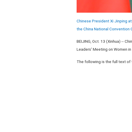
Chinese President Xi Jinping 
the China National Convention C
BEIJING, Oct. 13 (Xinhua) -- C
Leaders' Meeting on Women in B
The following is the full text of