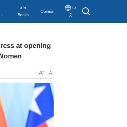
Xi's
中
Opinion
es
Books
文
dress at opening
n Women