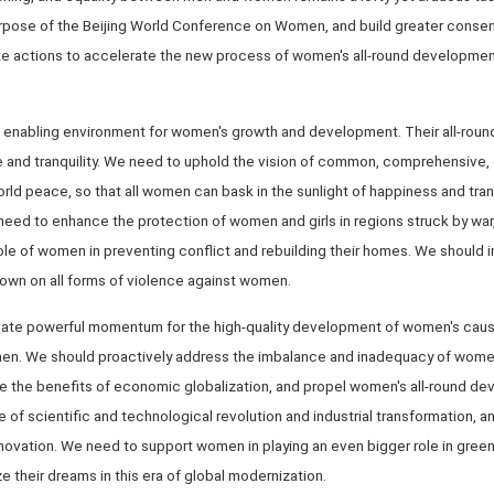
rpose of the Beijing World Conference on Women, and build greater conse
e actions to accelerate the new process of women's all-round development.
 an enabling environment for women's growth and development. Their all-ro
e and tranquility. We need to uphold the vision of common, comprehensive,
rld peace, so that all women can bask in the sunlight of happiness and tran
eed to enhance the protection of women and girls in regions struck by war, 
 role of women in preventing conflict and rebuilding their homes. We shoul
down on all forms of violence against women.
ivate powerful momentum for the high-quality development of women's caus
men. We should proactively address the imbalance and inadequacy of wom
re the benefits of economic globalization, and propel women's all-round d
 of scientific and technological revolution and industrial transformation,
novation. We need to support women in playing an even bigger role in gree
ze their dreams in this era of global modernization.