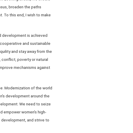
nsus, broaden the paths
 To this end, I wish to make
und development is achieved
 cooperative and sustainable
quility and stay away from the
conflict, poverty or natural
d improve mechanisms against
e. Modernization of the world
en's development around the
evelopment. We need to seize
 and empower women's high-
n development, and strive to