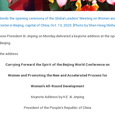
attends the opening ceremony of the Global Leaders' Meeting on Women and
enter in Beijing, capital of China, Oct. 13, 2025. [Photo by Shen Hong/
Xinhu
hinese President Xi Jinping on Monday delivered a keynote address at the o
eijing.
 the address:
Carrying Forward the Spirit of the Beijing World Conference on
Women and Promoting the New and Accelerated Process for
Women's All-Round Development
Keynote Address by H.E. Xi Jinping
President of the People's Republic of China