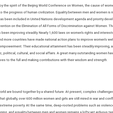
 by the spirit of the Beijing World Conference on Women, the cause of wome
r to the progress of human civilization. Equality between men and women is
t has been included in United Nations development agenda and priority dev
vention on the Elimination of All Forms of Discrimination against Women. 
 been improving steadily. Nearly 1,600 laws on women's rights and intere
nd more countries have made national action plans to improve women's wel
empowerment. Their educational attainment has been steadily improving, a
, political, cultural, and social affairs. A great many outstanding women h
 lives to the full and making contributions with their wisdom and strength.
rld are bound together by a shared future. At present, complex challenges s
t globally, over 600 million women and girls are still mired in war and conf
extreme poverty. At the same time, deep-rooted problems such as violence a
idening, and equality between men and women remains a lofty yet arduous ta