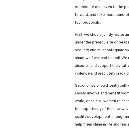
rededicate ourselves to the pu
forward, and take more concret
four proposals.
First, we should jointly foster
under the prerequisite of peac
security, and must safeguard wo
shadow of war and turmoil. We n
disaster, and support the vital
violence and resolutely crack 
Second, we should jointly cult
should involve and benefit wo
world, enable all women to sha
the opportunity of the new wave
quality development through in
help them shine in life and reali