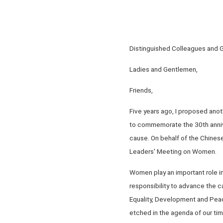
Distinguished Colleagues and 
Ladies and Gentlemen,
Friends,
Five years ago, I proposed anot
to commemorate the 30th anniv
cause. On behalf of the Chines
Leaders' Meeting on Women.
Women play an important role in
responsibility to advance the c
Equality, Development and Peac
etched in the agenda of our time