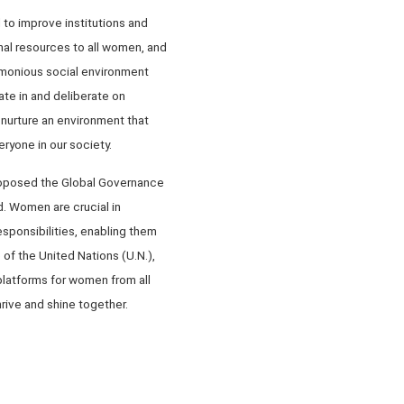
to improve institutions and
nal resources to all women, and
armonious social environment
te in and deliberate on
 nurture an environment that
yone in our society.
proposed the Global Governance
d. Women are crucial in
sponsibilities, enabling them
 of the United Nations (U.N.),
platforms for women from all
rive and shine together.