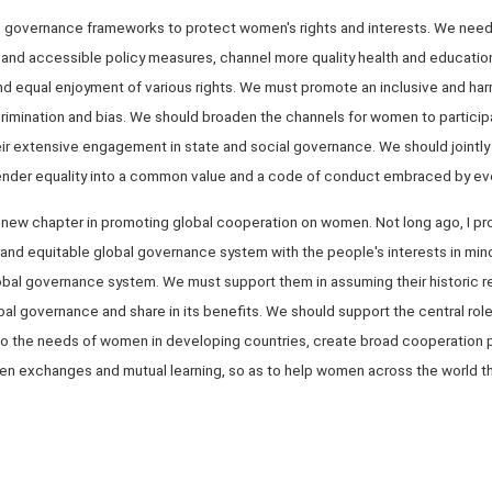
op governance frameworks to protect women's rights and interests. We need 
e and accessible policy measures, channel more quality health and educatio
 and equal enjoyment of various rights. We must promote an inclusive and h
rimination and bias. We should broaden the channels for women to participa
their extensive engagement in state and social governance. We should jointly
der equality into a common value and a code of conduct embraced by ever
e a new chapter in promoting global cooperation on women. Not long ago, I 
ust and equitable global governance system with the people's interests in min
obal governance system. We must support them in assuming their historic re
obal governance and share in its benefits. We should support the central role
n to the needs of women in developing countries, create broad cooperation 
en exchanges and mutual learning, so as to help women across the world th