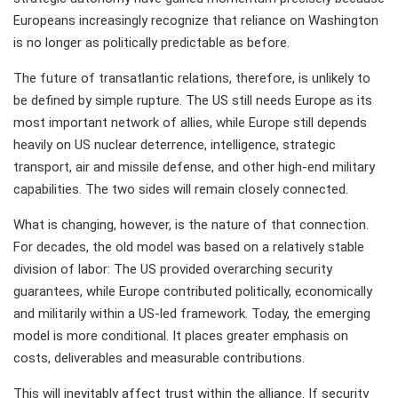
Europeans increasingly recognize that reliance on Washington
is no longer as politically predictable as before.
The future of transatlantic relations, therefore, is unlikely to
be defined by simple rupture. The US still needs Europe as its
most important network of allies, while Europe still depends
heavily on US nuclear deterrence, intelligence, strategic
transport, air and missile defense, and other high-end military
capabilities. The two sides will remain closely connected.
What is changing, however, is the nature of that connection.
For decades, the old model was based on a relatively stable
division of labor: The US provided overarching security
guarantees, while Europe contributed politically, economically
and militarily within a US-led framework. Today, the emerging
model is more conditional. It places greater emphasis on
costs, deliverables and measurable contributions.
This will inevitably affect trust within the alliance. If security