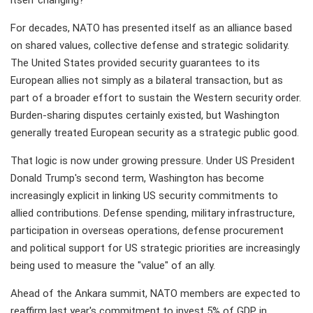
itself changing?
For decades, NATO has presented itself as an alliance based
on shared values, collective defense and strategic solidarity.
The United States provided security guarantees to its
European allies not simply as a bilateral transaction, but as
part of a broader effort to sustain the Western security order.
Burden-sharing disputes certainly existed, but Washington
generally treated European security as a strategic public good.
That logic is now under growing pressure. Under US President
Donald Trump's second term, Washington has become
increasingly explicit in linking US security commitments to
allied contributions. Defense spending, military infrastructure,
participation in overseas operations, defense procurement
and political support for US strategic priorities are increasingly
being used to measure the "value" of an ally.
Ahead of the Ankara summit, NATO members are expected to
reaffirm last year's commitment to invest 5% of GDP in