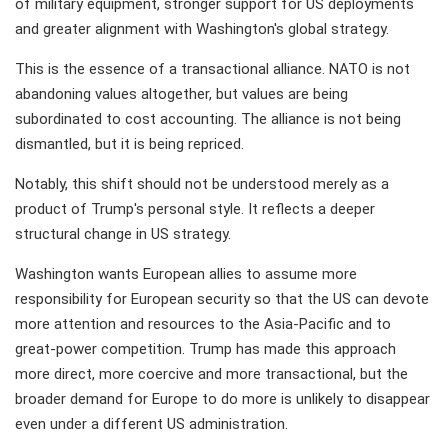
of military equipment, stronger support for US deployments
and greater alignment with Washington's global strategy.
This is the essence of a transactional alliance. NATO is not
abandoning values altogether, but values are being
subordinated to cost accounting. The alliance is not being
dismantled, but it is being repriced.
Notably, this shift should not be understood merely as a
product of Trump's personal style. It reflects a deeper
structural change in US strategy.
Washington wants European allies to assume more
responsibility for European security so that the US can devote
more attention and resources to the Asia-Pacific and to
great-power competition. Trump has made this approach
more direct, more coercive and more transactional, but the
broader demand for Europe to do more is unlikely to disappear
even under a different US administration.