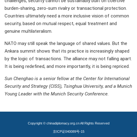
challenges, security cannot be sustainably built on coercive
burden-sharing, zero-sum rivalry or transactional protection.
Countries ultimately need a more inclusive vision of common
security, based on mutual respect, equal treatment and
genuine multilateralism.
NATO may still speak the language of shared values. But the
Ankara summit shows that its practice is increasingly shaped
by the logic of transactions. The alliance may not falling apart.
It is being redefined, and more importantly, it is being repriced.
Sun Chenghao is a senior fellow at the Center for International
Security and Strategy (CISS), Tsinghua University, and a Munich
Young Leader with the Munich Security Conference.
Copyright © chinadiplomacy.org.cn All Rights Reserved
京ICP证040089号-15