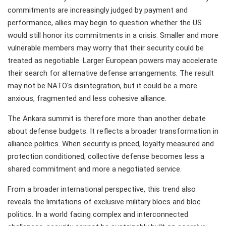
commitments are increasingly judged by payment and
performance, allies may begin to question whether the US
would still honor its commitments in a crisis. Smaller and more
vulnerable members may worry that their security could be
treated as negotiable. Larger European powers may accelerate
their search for alternative defense arrangements. The result
may not be NATO's disintegration, but it could be a more
anxious, fragmented and less cohesive alliance.
The Ankara summit is therefore more than another debate
about defense budgets. It reflects a broader transformation in
alliance politics. When security is priced, loyalty measured and
protection conditioned, collective defense becomes less a
shared commitment and more a negotiated service.
From a broader international perspective, this trend also
reveals the limitations of exclusive military blocs and bloc
politics. In a world facing complex and interconnected