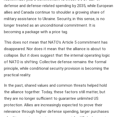
defense and defense-related spending by 2035, while European
allies and Canada continue to shoulder a growing share of
military assistance to Ukraine. Security, in this sense, is no
longer treated as an unconditional commitment. It is
becoming a package with a price tag.
This does not mean that NATO's Article 5 commitment has
disappeared. Nor does it mean that the alliance is about to
collapse. But it does suggest that the internal operating logic
of NATO is shifting. Collective defense remains the formal
principle, while conditional security provision is becoming the
practical reality.
In the past, shared values and common threats helped hold
the alliance together. Today, these factors still matter, but
they are no longer sufficient to guarantee unlimited US
protection. Allies are increasingly expected to prove their
relevance through higher defense spending, larger purchases