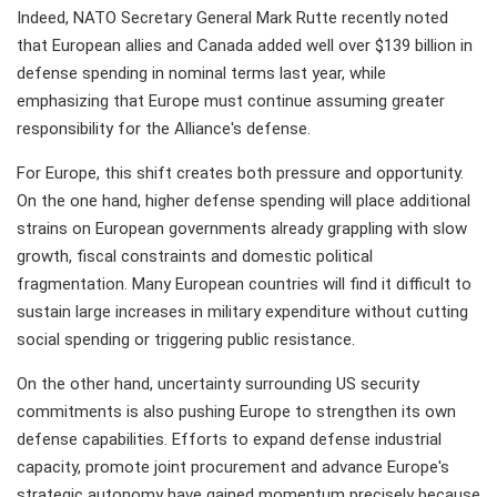
Indeed, NATO Secretary General Mark Rutte recently noted
that European allies and Canada added well over $139 billion in
defense spending in nominal terms last year, while
emphasizing that Europe must continue assuming greater
responsibility for the Alliance's defense.
For Europe, this shift creates both pressure and opportunity.
On the one hand, higher defense spending will place additional
strains on European governments already grappling with slow
growth, fiscal constraints and domestic political
fragmentation. Many European countries will find it difficult to
sustain large increases in military expenditure without cutting
social spending or triggering public resistance.
On the other hand, uncertainty surrounding US security
commitments is also pushing Europe to strengthen its own
defense capabilities. Efforts to expand defense industrial
capacity, promote joint procurement and advance Europe's
strategic autonomy have gained momentum precisely because