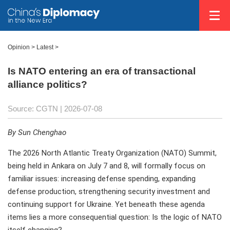
Opinion
>
Latest
>
Is NATO entering an era of transactional
alliance politics?
Source: CGTN |
2026-07-08
By Sun Chenghao
The 2026 North Atlantic Treaty Organization (NATO) Summit,
being held in Ankara on July 7 and 8, will formally focus on
familiar issues: increasing defense spending, expanding
defense production, strengthening security investment and
continuing support for Ukraine. Yet beneath these agenda
items lies a more consequential question: Is the logic of NATO