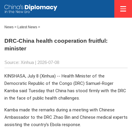
News
>
Latest News
>
DRC-China health cooperation fruitful:
minister
Source: Xinhua |
2026-07-08
KINSHASA, July 8 (Xinhua) -- Health Minister of the
Democratic Republic of the Congo (DRC) Samuel-Roger
Kamba said Tuesday that China has stood firmly with the DRC
in the face of public health challenges.
Kamba made the remarks during a meeting with Chinese
Ambassador to the DRC Zhao Bin and Chinese medical experts
assisting the country's Ebola response.