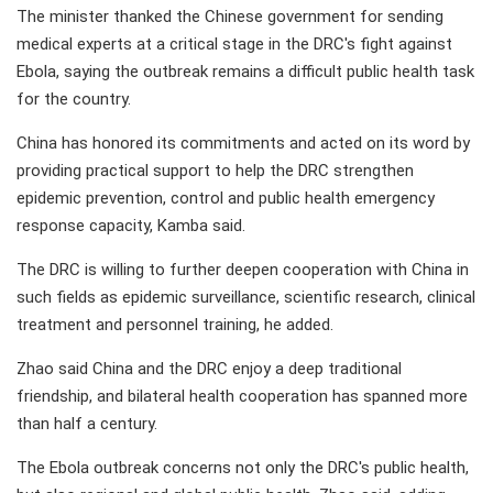
The minister thanked the Chinese government for sending
medical experts at a critical stage in the DRC's fight against
Ebola, saying the outbreak remains a difficult public health task
for the country.
China has honored its commitments and acted on its word by
providing practical support to help the DRC strengthen
epidemic prevention, control and public health emergency
response capacity, Kamba said.
The DRC is willing to further deepen cooperation with China in
such fields as epidemic surveillance, scientific research, clinical
treatment and personnel training, he added.
Zhao said China and the DRC enjoy a deep traditional
friendship, and bilateral health cooperation has spanned more
than half a century.
The Ebola outbreak concerns not only the DRC's public health,