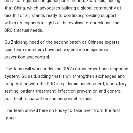
but also regional and global public health, Zhao said, adding
that China, which advocates building a global community of
health for all, stands ready to continue providing support
within its capacity in light of the evolving outbreak and the
DRC's actual needs.
Gu Zhiqiang, head of the second batch of Chinese experts,
said team members have rich experience in epidemic
prevention and control.
The team will work under the DRC's arrangement and response
system, Gu said, adding that it will strengthen exchanges and
cooperation with the DRC in epidemic assessment, laboratory
testing, patient treatment, infection prevention and control,
port health quarantine and personnel training.
The team arrived here on Friday to take over from the first
group.