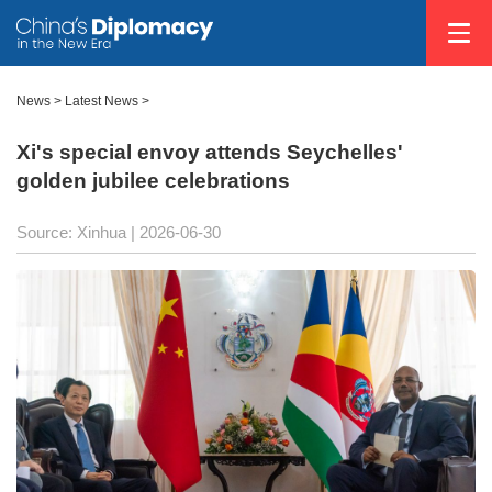
News
>
Latest News
>
Xi's special envoy attends Seychelles'
golden jubilee celebrations
Source: Xinhua |
2026-06-30