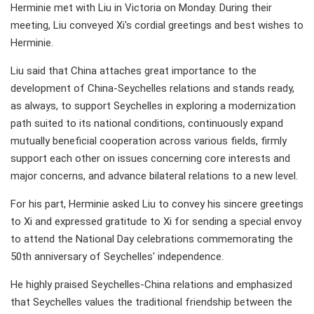
Herminie met with Liu in Victoria on Monday. During their
meeting, Liu conveyed Xi's cordial greetings and best wishes to
Herminie.
Liu said that China attaches great importance to the
development of China-Seychelles relations and stands ready,
as always, to support Seychelles in exploring a modernization
path suited to its national conditions, continuously expand
mutually beneficial cooperation across various fields, firmly
support each other on issues concerning core interests and
major concerns, and advance bilateral relations to a new level.
For his part, Herminie asked Liu to convey his sincere greetings
to Xi and expressed gratitude to Xi for sending a special envoy
to attend the National Day celebrations commemorating the
50th anniversary of Seychelles' independence.
He highly praised Seychelles-China relations and emphasized
that Seychelles values the traditional friendship between the