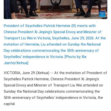
President of Seychelles Patrick Herminie (R) meets with
Chinese President Xi Jinping's Special Envoy and Minister of
Transport Liu Wei in Victoria, Seychelles, June 29, 2026. At the
invitation of Herminie, Liu attended on Sunday the National
Day celebrations commemorating the 50th anniversary of
Seychelles' independence in Victoria. [Photo by Xie
Jianfei/Xinhua]
VICTORIA, June 29 (Xinhua) -- At the invitation of President of
Seychelles Patrick Herminie, Chinese President Xi Jinping's
Special Envoy and Minister of Transport Liu Wei attended on
Sunday the National Day celebrations commemorating the
50th anniversary of Seychelles' independence in Victoria, the
capital.