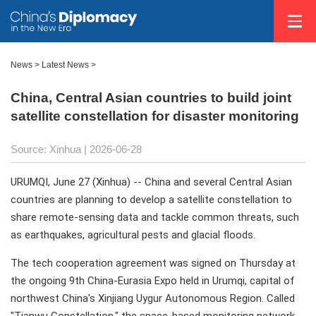
News
>
Latest News
>
China, Central Asian countries to build joint
satellite constellation for disaster monitoring
Source: Xinhua |
2026-06-28
URUMQI, June 27 (Xinhua) -- China and several Central Asian
countries are planning to develop a satellite constellation to
share remote-sensing data and tackle common threats, such
as earthquakes, agricultural pests and glacial floods.
The tech cooperation agreement was signed on Thursday at
the ongoing 9th China-Eurasia Expo held in Urumqi, capital of
northwest China's Xinjiang Uygur Autonomous Region. Called