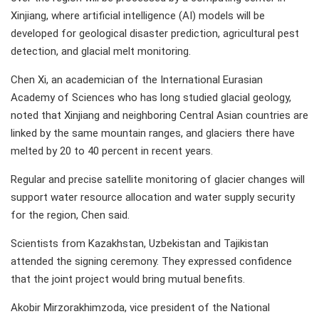
Xinjiang, where artificial intelligence (AI) models will be
developed for geological disaster prediction, agricultural pest
detection, and glacial melt monitoring.
Chen Xi, an academician of the International Eurasian
Academy of Sciences who has long studied glacial geology,
noted that Xinjiang and neighboring Central Asian countries are
linked by the same mountain ranges, and glaciers there have
melted by 20 to 40 percent in recent years.
Regular and precise satellite monitoring of glacier changes will
support water resource allocation and water supply security
for the region, Chen said.
Scientists from Kazakhstan, Uzbekistan and Tajikistan
attended the signing ceremony. They expressed confidence
that the joint project would bring mutual benefits.
Akobir Mirzorakhimzoda, vice president of the National