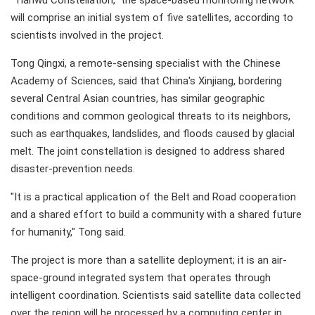
"Tianwu Constellation," the space-based monitoring network
will comprise an initial system of five satellites, according to
scientists involved in the project.
Tong Qingxi, a remote-sensing specialist with the Chinese
Academy of Sciences, said that China's Xinjiang, bordering
several Central Asian countries, has similar geographic
conditions and common geological threats to its neighbors,
such as earthquakes, landslides, and floods caused by glacial
melt. The joint constellation is designed to address shared
disaster-prevention needs.
"It is a practical application of the Belt and Road cooperation
and a shared effort to build a community with a shared future
for humanity," Tong said.
The project is more than a satellite deployment; it is an air-
space-ground integrated system that operates through
intelligent coordination. Scientists said satellite data collected
over the region will be processed by a computing center in