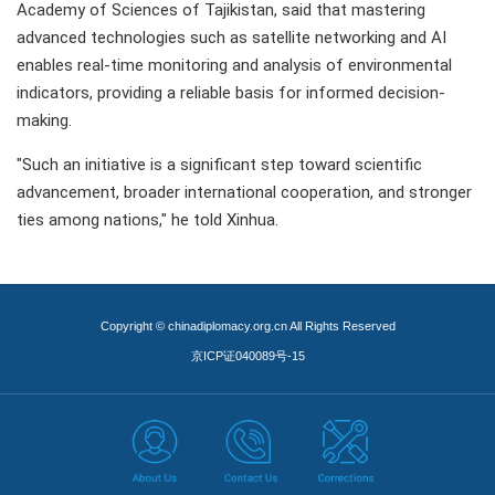
Academy of Sciences of Tajikistan, said that mastering
advanced technologies such as satellite networking and AI
enables real-time monitoring and analysis of environmental
indicators, providing a reliable basis for informed decision-
making.
"Such an initiative is a significant step toward scientific
advancement, broader international cooperation, and stronger
ties among nations," he told Xinhua.
Copyright © chinadiplomacy.org.cn All Rights Reserved
京ICP证040089号-15