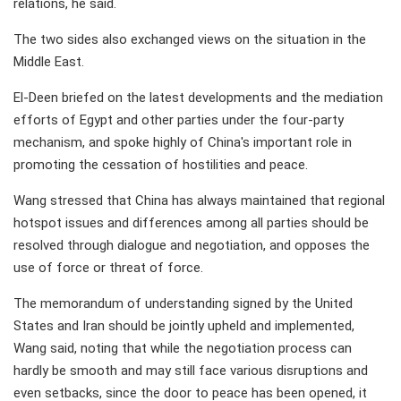
relations, he said.
The two sides also exchanged views on the situation in the
Middle East.
El-Deen briefed on the latest developments and the mediation
efforts of Egypt and other parties under the four-party
mechanism, and spoke highly of China's important role in
promoting the cessation of hostilities and peace.
Wang stressed that China has always maintained that regional
hotspot issues and differences among all parties should be
resolved through dialogue and negotiation, and opposes the
use of force or threat of force.
The memorandum of understanding signed by the United
States and Iran should be jointly upheld and implemented,
Wang said, noting that while the negotiation process can
hardly be smooth and may still face various disruptions and
even setbacks, since the door to peace has been opened, it