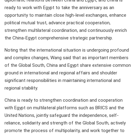
diplomatic relations between China and Egypt, and China is
ready to work with Egypt to take the anniversary as an
opportunity to maintain close high-level exchanges, enhance
political mutual trust, advance practical cooperation,
strengthen multilateral coordination, and continuously enrich
the China-Egypt comprehensive strategic partnership.
Noting that the international situation is undergoing profound
and complex changes, Wang said that as important members
of the Global South, China and Egypt share extensive common
ground in international and regional affairs and shoulder
significant responsibilities in maintaining international and
regional stability.
China is ready to strengthen coordination and cooperation
with Egypt on multilateral platforms such as BRICS and the
United Nations, jointly safeguard the independence, self-
reliance, solidarity and strength of the Global South, actively
promote the process of multipolarity, and work together to