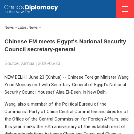
News
>
Latest News
>
Chinese FM meets Egypt's National Security
Council secretary-general
Source: Xinhua |
2026-06-23
NEW DELHI, June 23 (Xinhua) -- Chinese Foreign Minister Wang
Yi on Monday met with Secretary-General of Egypt's National
Security Council Youssef Alaa El-Deen, in New Delhi.
Wang, also a member of the Political Bureau of the
Communist Party of China Central Committee and director of
the Office of the Central Commission for Foreign Affairs, said
this year marks the 70th anniversary of the establishment of