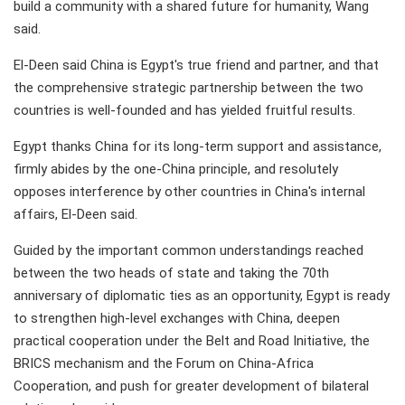
build a community with a shared future for humanity, Wang
said.
El-Deen said China is Egypt's true friend and partner, and that
the comprehensive strategic partnership between the two
countries is well-founded and has yielded fruitful results.
Egypt thanks China for its long-term support and assistance,
firmly abides by the one-China principle, and resolutely
opposes interference by other countries in China's internal
affairs, El-Deen said.
Guided by the important common understandings reached
between the two heads of state and taking the 70th
anniversary of diplomatic ties as an opportunity, Egypt is ready
to strengthen high-level exchanges with China, deepen
practical cooperation under the Belt and Road Initiative, the
BRICS mechanism and the Forum on China-Africa
Cooperation, and push for greater development of bilateral