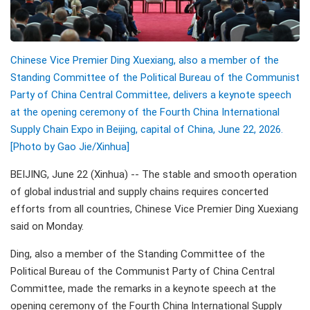
Chinese Vice Premier Ding Xuexiang, also a member of the
Standing Committee of the Political Bureau of the Communist
Party of China Central Committee, delivers a keynote speech
at the opening ceremony of the Fourth China International
Supply Chain Expo in Beijing, capital of China, June 22, 2026.
[Photo by Gao Jie/Xinhua]
BEIJING, June 22 (Xinhua) -- The stable and smooth operation
of global industrial and supply chains requires concerted
efforts from all countries, Chinese Vice Premier Ding Xuexiang
said on Monday.
Ding, also a member of the Standing Committee of the
Political Bureau of the Communist Party of China Central
Committee, made the remarks in a keynote speech at the
opening ceremony of the Fourth China International Supply