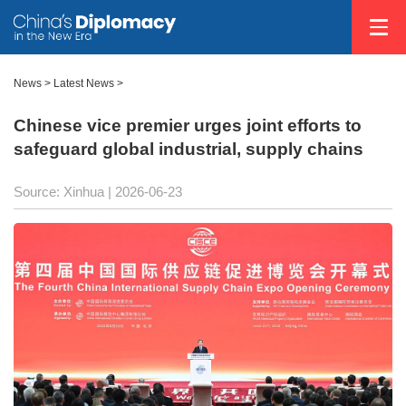
News
>
Latest News
>
Chinese vice premier urges joint efforts to
safeguard global industrial, supply chains
Source: Xinhua |
2026-06-23