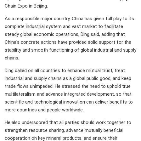
Chain Expo in Beijing.
As a responsible major country, China has given full play to its
complete industrial system and vast market to facilitate
steady global economic operations, Ding said, adding that
China's concrete actions have provided solid support for the
stability and smooth functioning of global industrial and supply
chains.
Ding called on all countries to enhance mutual trust, treat
industrial and supply chains as a global public good, and keep
trade flows unimpeded. He stressed the need to uphold true
multilateralism and advance integrated development, so that
scientific and technological innovation can deliver benefits to
more countries and people worldwide.
He also underscored that all parties should work together to
strengthen resource sharing, advance mutually beneficial
cooperation on key mineral products, and ensure their