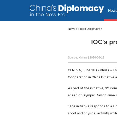
New
News
>
Public Diplomacy
>
IOC's pr
Source: Xinhua |
2026-06-19
GENEVA, June 18 (Xinhua) -- T
Cooperation in China Initiative 
As part of the initiative, 32 co
ahead of Olympic Day on June 23,
"The initiative responds to a si
sport and physical activity, whi