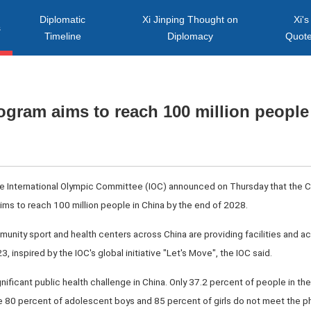
Diplomatic
Xi Jinping Thought on
Xi's
s
Timeline
Diplomacy
Quot
ogram aims to reach 100 million people
he International Olympic Committee (IOC) announced on Thursday that the 
aims to reach 100 million people in China by the end of 2028.
mmunity sport and health centers across China are providing facilities and act
 inspired by the IOC's global initiative "Let's Move", the IOC said.
gnificant public health challenge in China. Only 37.2 percent of people in the 
le 80 percent of adolescent boys and 85 percent of girls do not meet the phy