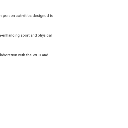
in-person activities designed to
th-enhancing sport and physical
ollaboration with the WHO and