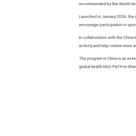
recommended by the World Heal
Launched in January 2026, the i
encourage participation in sport
In collaboration with the China
activity and help create more a
The program in China is an exte
global health NGO PATH in Ghan