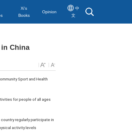
Xi's
中
Opinion
es
Books
文
 in China
Community Sport and Health
ivities for people of all ages
country regularly participate in
sical activity levels