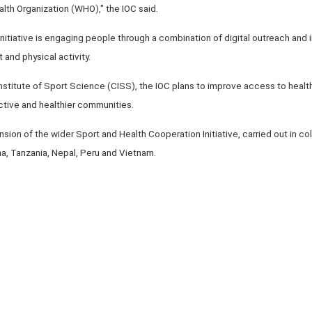
th Organization (WHO)," the IOC said.
nitiative is engaging people through a combination of digital outreach and 
 and physical activity.
 Institute of Sport Science (CISS), the IOC plans to improve access to heal
ctive and healthier communities.
nsion of the wider Sport and Health Cooperation Initiative, carried out in c
a, Tanzania, Nepal, Peru and Vietnam.