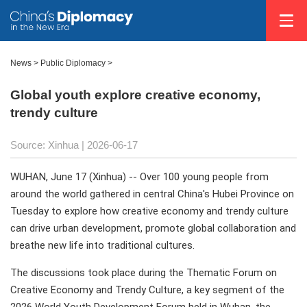
News
>
Public Diplomacy
>
Global youth explore creative economy,
trendy culture
Source: Xinhua |
2026-06-17
WUHAN, June 17 (Xinhua) -- Over 100 young people from
around the world gathered in central China's Hubei Province on
Tuesday to explore how creative economy and trendy culture
can drive urban development, promote global collaboration and
breathe new life into traditional cultures.
The discussions took place during the Thematic Forum on
Creative Economy and Trendy Culture, a key segment of the