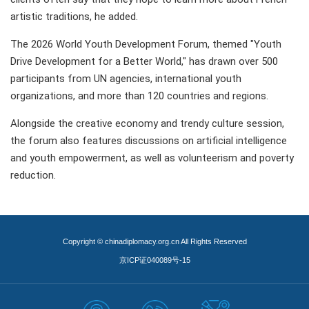
artistic traditions, he added.
The 2026 World Youth Development Forum, themed "Youth
Drive Development for a Better World," has drawn over 500
participants from UN agencies, international youth
organizations, and more than 120 countries and regions.
Alongside the creative economy and trendy culture session,
the forum also features discussions on artificial intelligence
and youth empowerment, as well as volunteerism and poverty
reduction.
Copyright © chinadiplomacy.org.cn All Rights Reserved
京ICP证040089号-15