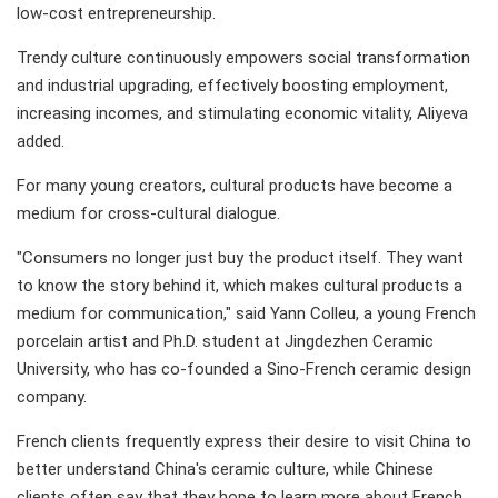
low-cost entrepreneurship.
Trendy culture continuously empowers social transformation
and industrial upgrading, effectively boosting employment,
increasing incomes, and stimulating economic vitality, Aliyeva
added.
For many young creators, cultural products have become a
medium for cross-cultural dialogue.
"Consumers no longer just buy the product itself. They want
to know the story behind it, which makes cultural products a
medium for communication," said Yann Colleu, a young French
porcelain artist and Ph.D. student at Jingdezhen Ceramic
University, who has co-founded a Sino-French ceramic design
company.
French clients frequently express their desire to visit China to
better understand China's ceramic culture, while Chinese
clients often say that they hope to learn more about French