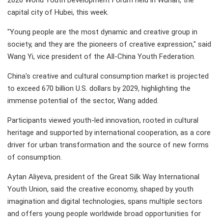
2026 World Youth Development Forum held in Wuhan, the
capital city of Hubei, this week.
"Young people are the most dynamic and creative group in
society, and they are the pioneers of creative expression," said
Wang Yi, vice president of the All-China Youth Federation.
China's creative and cultural consumption market is projected
to exceed 670 billion U.S. dollars by 2029, highlighting the
immense potential of the sector, Wang added.
Participants viewed youth-led innovation, rooted in cultural
heritage and supported by international cooperation, as a core
driver for urban transformation and the source of new forms
of consumption.
Aytan Aliyeva, president of the Great Silk Way International
Youth Union, said the creative economy, shaped by youth
imagination and digital technologies, spans multiple sectors
and offers young people worldwide broad opportunities for