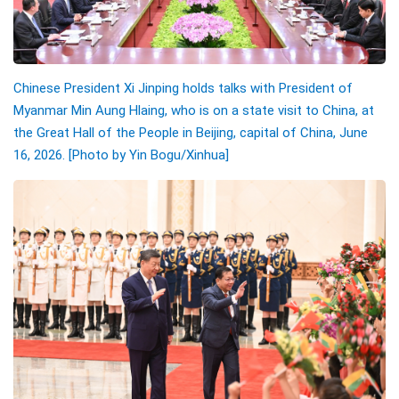
Chinese President Xi Jinping holds talks with President of
Myanmar Min Aung Hlaing, who is on a state visit to China, at
the Great Hall of the People in Beijing, capital of China, June
16, 2026. [Photo by Yin Bogu/Xinhua]