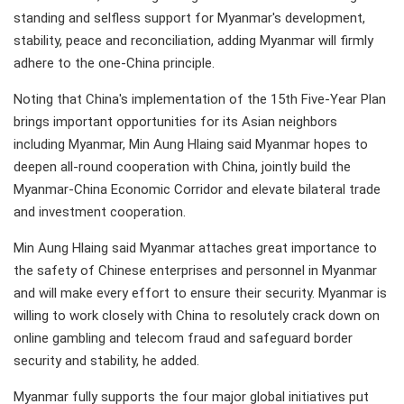
standing and selfless support for Myanmar's development,
stability, peace and reconciliation, adding Myanmar will firmly
adhere to the one-China principle.
Noting that China's implementation of the 15th Five-Year Plan
brings important opportunities for its Asian neighbors
including Myanmar, Min Aung Hlaing said Myanmar hopes to
deepen all-round cooperation with China, jointly build the
Myanmar-China Economic Corridor and elevate bilateral trade
and investment cooperation.
Min Aung Hlaing said Myanmar attaches great importance to
the safety of Chinese enterprises and personnel in Myanmar
and will make every effort to ensure their security. Myanmar is
willing to work closely with China to resolutely crack down on
online gambling and telecom fraud and safeguard border
security and stability, he added.
Myanmar fully supports the four major global initiatives put