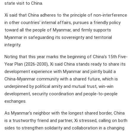
state visit to China.
Xi said that China adheres to the principle of non-interference
in other countries' internal affairs, pursues a friendly policy
toward all the people of Myanmar, and firmly supports
Myanmar in safeguarding its sovereignty and territorial
integrity.
Noting that this year marks the beginning of China's 15th Five-
Year Plan (2026-2030), Xi said China stands ready to share its
development experience with Myanmar and jointly build a
China-Myanmar community with a shared future, which is
underpinned by political amity and mutual trust, win-win
development, security coordination and people-to-people
exchanges.
As Myanmar's neighbor with the longest shared border, China
is a trustworthy friend and partner, Xi stressed, calling on both
sides to strengthen solidarity and collaboration in a changing