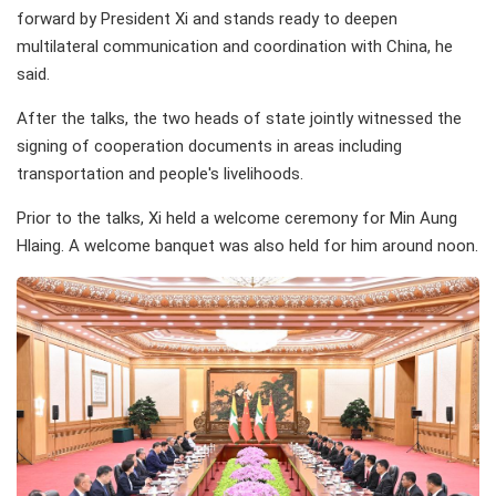
forward by President Xi and stands ready to deepen
multilateral communication and coordination with China, he
said.
After the talks, the two heads of state jointly witnessed the
signing of cooperation documents in areas including
transportation and people's livelihoods.
Prior to the talks, Xi held a welcome ceremony for Min Aung
Hlaing. A welcome banquet was also held for him around noon.