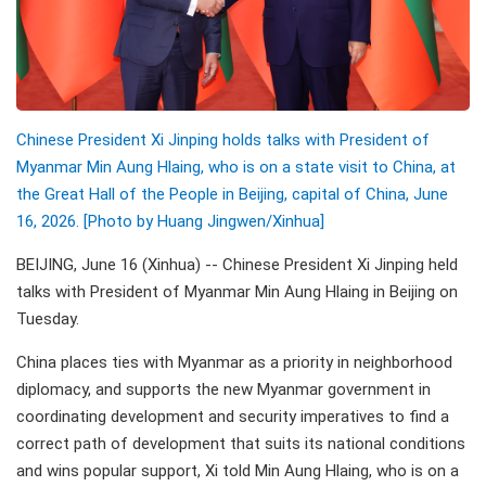
Chinese President Xi Jinping holds talks with President of
Myanmar Min Aung Hlaing, who is on a state visit to China, at
the Great Hall of the People in Beijing, capital of China, June
16, 2026. [Photo by Huang Jingwen/Xinhua]
BEIJING, June 16 (Xinhua) -- Chinese President Xi Jinping held
talks with President of Myanmar Min Aung Hlaing in Beijing on
Tuesday.
China places ties with Myanmar as a priority in neighborhood
diplomacy, and supports the new Myanmar government in
coordinating development and security imperatives to find a
correct path of development that suits its national conditions
and wins popular support, Xi told Min Aung Hlaing, who is on a