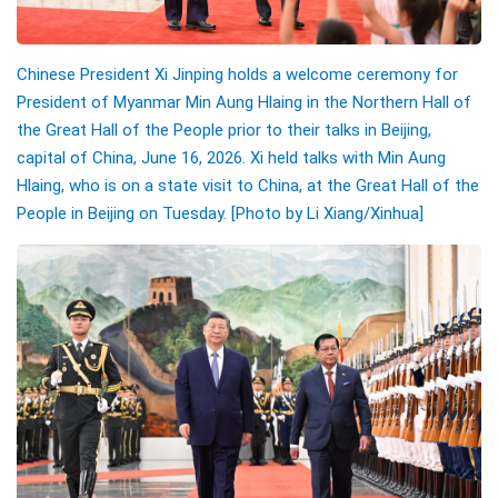
Chinese President Xi Jinping holds a welcome ceremony for
President of Myanmar Min Aung Hlaing in the Northern Hall of
the Great Hall of the People prior to their talks in Beijing,
capital of China, June 16, 2026. Xi held talks with Min Aung
Hlaing, who is on a state visit to China, at the Great Hall of the
People in Beijing on Tuesday. [Photo by Li Xiang/Xinhua]