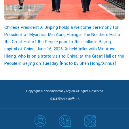
Chinese President Xi Jinping holds a welcome ceremony for
President of Myanmar Min Aung Hlaing in the Northern Hall of
the Great Hall of the People prior to their talks in Beijing,
capital of China, June 16, 2026. Xi held talks with Min Aung
Hlaing, who is on a state visit to China, at the Great Hall of the
People in Beijing on Tuesday. [Photo by Shen Hong/Xinhua]
Copyright © chinadiplomacy.org.cn All Rights Reserved
京ICP证040089号-15