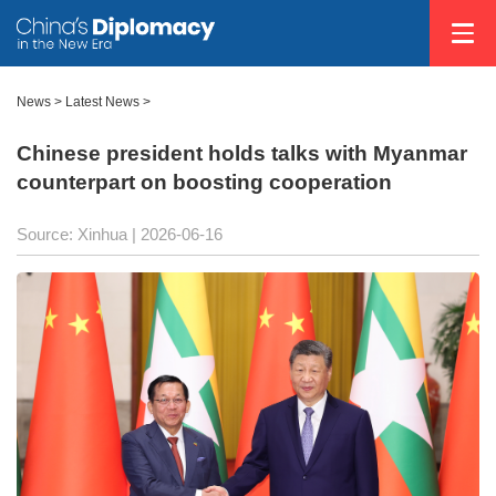
News
>
Latest News
>
Chinese president holds talks with Myanmar
counterpart on boosting cooperation
Source: Xinhua |
2026-06-16