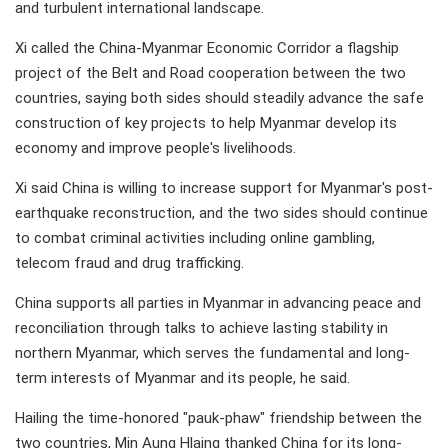
and turbulent international landscape.
Xi called the China-Myanmar Economic Corridor a flagship
project of the Belt and Road cooperation between the two
countries, saying both sides should steadily advance the safe
construction of key projects to help Myanmar develop its
economy and improve people's livelihoods.
Xi said China is willing to increase support for Myanmar's post-
earthquake reconstruction, and the two sides should continue
to combat criminal activities including online gambling,
telecom fraud and drug trafficking.
China supports all parties in Myanmar in advancing peace and
reconciliation through talks to achieve lasting stability in
northern Myanmar, which serves the fundamental and long-
term interests of Myanmar and its people, he said.
Hailing the time-honored "pauk-phaw" friendship between the
two countries, Min Aung Hlaing thanked China for its long-