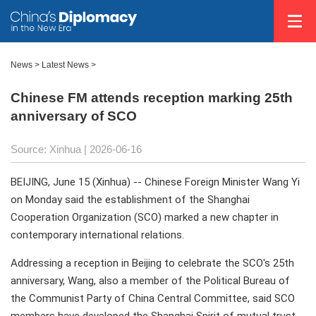
News
>
Latest News
>
Chinese FM attends reception marking 25th
anniversary of SCO
Source: Xinhua |
2026-06-16
BEIJING, June 15 (Xinhua) -- Chinese Foreign Minister Wang Yi
on Monday said the establishment of the Shanghai
Cooperation Organization (SCO) marked a new chapter in
contemporary international relations.
Addressing a reception in Beijing to celebrate the SCO's 25th
anniversary, Wang, also a member of the Political Bureau of
the Communist Party of China Central Committee, said SCO