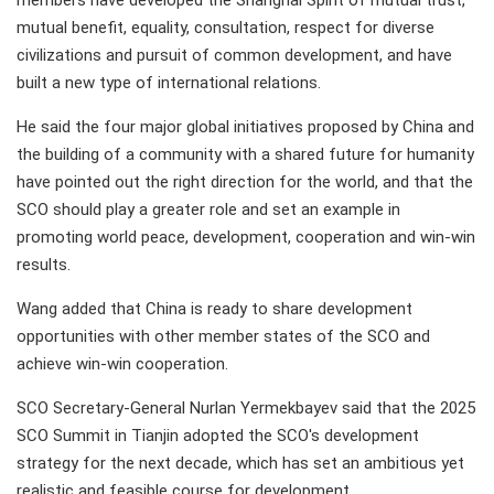
members have developed the Shanghai Spirit of mutual trust,
mutual benefit, equality, consultation, respect for diverse
civilizations and pursuit of common development, and have
built a new type of international relations.
He said the four major global initiatives proposed by China and
the building of a community with a shared future for humanity
have pointed out the right direction for the world, and that the
SCO should play a greater role and set an example in
promoting world peace, development, cooperation and win-win
results.
Wang added that China is ready to share development
opportunities with other member states of the SCO and
achieve win-win cooperation.
SCO Secretary-General Nurlan Yermekbayev said that the 2025
SCO Summit in Tianjin adopted the SCO's development
strategy for the next decade, which has set an ambitious yet
realistic and feasible course for development.