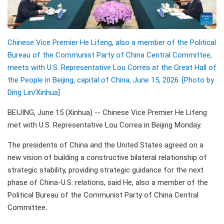
Chinese Vice Premier He Lifeng, also a member of the Political
Bureau of the Communist Party of China Central Committee,
meets with U.S. Representative Lou Correa at the Great Hall of
the People in Beijing, capital of China, June 15, 2026. [Photo by
Ding Lin/Xinhua]
BEIJING, June 15 (Xinhua) -- Chinese Vice Premier He Lifeng
met with U.S. Representative Lou Correa in Beijing Monday.
The presidents of China and the United States agreed on a
new vision of building a constructive bilateral relationship of
strategic stability, providing strategic guidance for the next
phase of China-U.S. relations, said He, also a member of the
Political Bureau of the Communist Party of China Central
Committee.