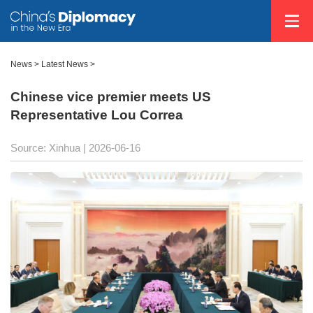
News
>
Latest News
>
Chinese vice premier meets US
Representative Lou Correa
Source: Xinhua |
2026-06-16