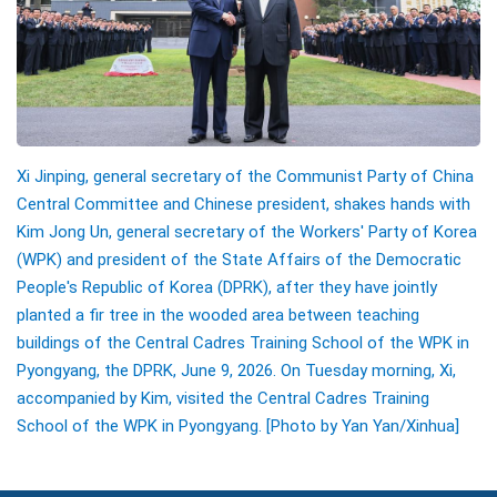
Xi Jinping, general secretary of the Communist Party of China
Central Committee and Chinese president, shakes hands with
Kim Jong Un, general secretary of the Workers' Party of Korea
(WPK) and president of the State Affairs of the Democratic
People's Republic of Korea (DPRK), after they have jointly
planted a fir tree in the wooded area between teaching
buildings of the Central Cadres Training School of the WPK in
Pyongyang, the DPRK, June 9, 2026. On Tuesday morning, Xi,
accompanied by Kim, visited the Central Cadres Training
School of the WPK in Pyongyang.
[Photo by Yan Yan/Xinhua]