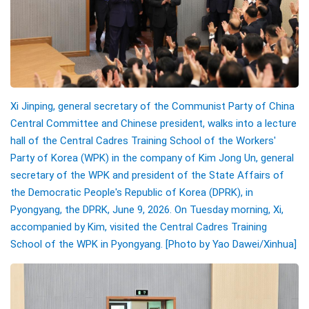
Xi Jinping, general secretary of the Communist Party of China
Central Committee and Chinese president, walks into a lecture
hall of the Central Cadres Training School of the Workers'
Party of Korea (WPK) in the company of Kim Jong Un, general
secretary of the WPK and president of the State Affairs of
the Democratic People's Republic of Korea (DPRK), in
Pyongyang, the DPRK, June 9, 2026. On Tuesday morning, Xi,
accompanied by Kim, visited the Central Cadres Training
School of the WPK in Pyongyang.
[Photo by
Yao Dawei
/Xinhua]