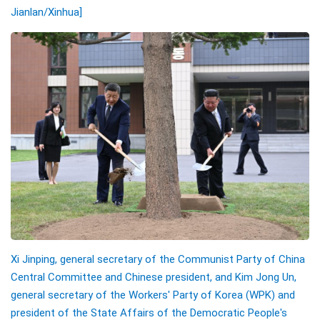
Jianlan
/Xinhua]
Xi Jinping, general secretary of the Communist Party of China
Central Committee and Chinese president, and Kim Jong Un,
general secretary of the Workers' Party of Korea (WPK) and
president of the State Affairs of the Democratic People's