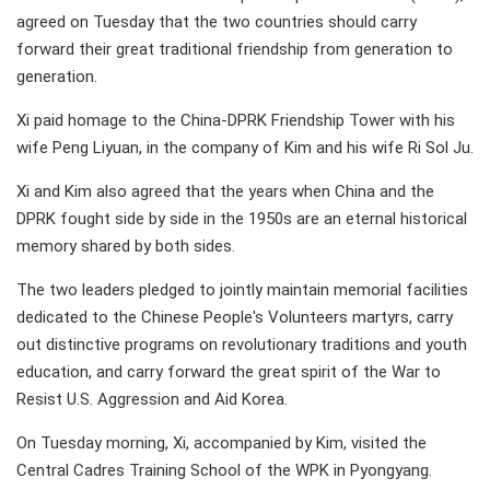
agreed on Tuesday that the two countries should carry
forward their great traditional friendship from generation to
generation.
Xi paid homage to the China-DPRK Friendship Tower with his
wife Peng Liyuan, in the company of Kim and his wife Ri Sol Ju.
Xi and Kim also agreed that the years when China and the
DPRK fought side by side in the 1950s are an eternal historical
memory shared by both sides.
The two leaders pledged to jointly maintain memorial facilities
dedicated to the Chinese People's Volunteers martyrs, carry
out distinctive programs on revolutionary traditions and youth
education, and carry forward the great spirit of the War to
Resist U.S. Aggression and Aid Korea.
On Tuesday morning, Xi, accompanied by Kim, visited the
Central Cadres Training School of the WPK in Pyongyang.