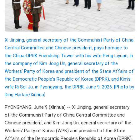
Xi Jinping, general secretary of the Communist Party of China
Central Committee and Chinese president, pays homage to
the China-DPRK Friendship Tower with his wife Peng Liyuan, in
the company of Kim Jong Un, general secretary of the
Workers' Party of Korea and president of the State Affairs of
the Democratic People's Republic of Korea (DPRK), and Kim's
wife Ri Sol Ju, in Pyongyang, the DPRK, June 9, 2026. [Photo by
Ding Haitao/
Xinhua]
PYONGYANG, June 9 (Xinhua) -- Xi Jinping, general secretary
of the Communist Party of China Central Committee and
Chinese president, and Kim Jong Un, general secretary of the
Workers' Party of Korea (WPK) and president of the State
Affairs of the Democratic People's Republic of Korea (DPRK),