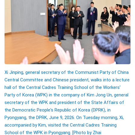
Xi Jinping, general secretary of the Communist Party of China
Central Committee and Chinese president, walks into a lecture
hall of the Central Cadres Training School of the Workers'
Party of Korea (WPK) in the company of Kim Jong Un, general
secretary of the WPK and president of the State Affairs of
the Democratic People's Republic of Korea (DPRK), in
Pyongyang, the DPRK, June 9, 2026. On Tuesday morning, Xi,
accompanied by Kim, visited the Central Cadres Training
School of the WPK in Pyongyang.
[Photo by
Zhai