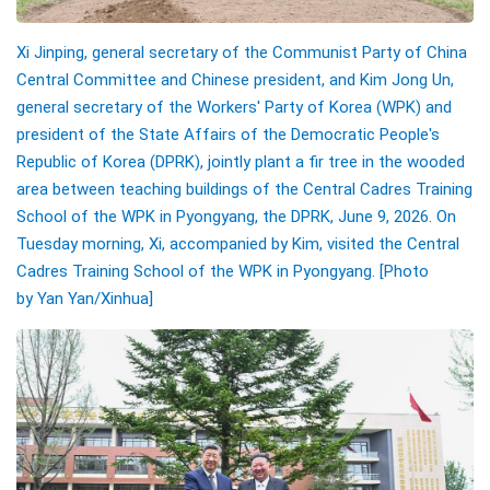
Xi Jinping, general secretary of the Communist Party of China
Central Committee and Chinese president, and Kim Jong Un,
general secretary of the Workers' Party of Korea (WPK) and
president of the State Affairs of the Democratic People's
Republic of Korea (DPRK), jointly plant a fir tree in the wooded
area between teaching buildings of the Central Cadres Training
School of the WPK in Pyongyang, the DPRK, June 9, 2026. On
Tuesday morning, Xi, accompanied by Kim, visited the Central
Cadres Training School of the WPK in Pyongyang.
[Photo
by Yan Yan/Xinhua]