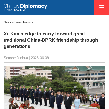
News
>
Latest News
>
Xi, Kim pledge to carry forward great
traditional China-DPRK friendship through
generations
Source: Xinhua |
2026-06-09