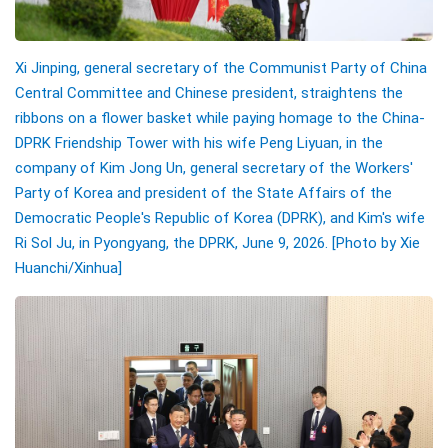
Xi Jinping, general secretary of the Communist Party of China
Central Committee and Chinese president, straightens the
ribbons on a flower basket while paying homage to the China-
DPRK Friendship Tower with his wife Peng Liyuan, in the
company of Kim Jong Un, general secretary of the Workers'
Party of Korea and president of the State Affairs of the
Democratic People's Republic of Korea (DPRK), and Kim's wife
Ri Sol Ju, in Pyongyang, the DPRK, June 9, 2026.
[Photo by
Xie
Huanchi
/Xinhua]