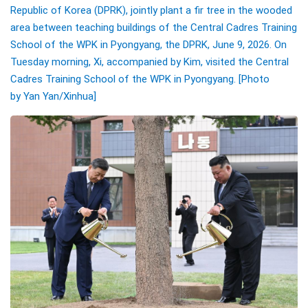
Republic of Korea (DPRK), jointly plant a fir tree in the wooded
area between teaching buildings of the Central Cadres Training
School of the WPK in Pyongyang, the DPRK, June 9, 2026. On
Tuesday morning, Xi, accompanied by Kim, visited the Central
Cadres Training School of the WPK in Pyongyang.
[Photo
by
Yan Yan
/Xinhua]