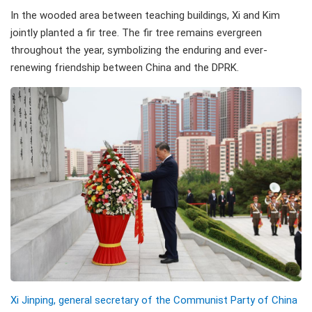
In the wooded area between teaching buildings, Xi and Kim
jointly planted a fir tree. The fir tree remains evergreen
throughout the year, symbolizing the enduring and ever-
renewing friendship between China and the DPRK.
Xi Jinping, general secretary of the Communist Party of China