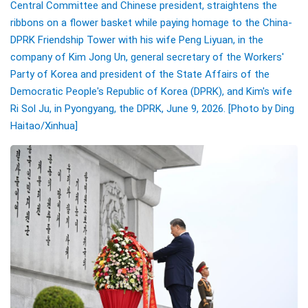
Central Committee and Chinese president, straightens the
ribbons on a flower basket while paying homage to the China-
DPRK Friendship Tower with his wife Peng Liyuan, in the
company of Kim Jong Un, general secretary of the Workers'
Party of Korea and president of the State Affairs of the
Democratic People's Republic of Korea (DPRK), and Kim's wife
Ri Sol Ju, in Pyongyang, the DPRK, June 9, 2026.
[Photo by Ding
Haitao/Xinhua]