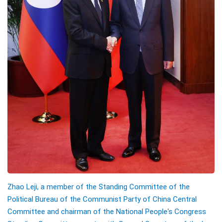
Zhao Leji, a member of the Standing Committee of the
Political Bureau of the Communist Party of China Central
Committee and chairman of the National People's Congress