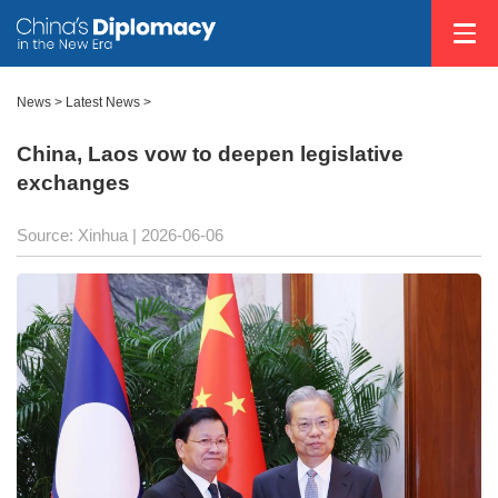
News
>
Latest News
>
China, Laos vow to deepen legislative
exchanges
Source: Xinhua |
2026-06-06