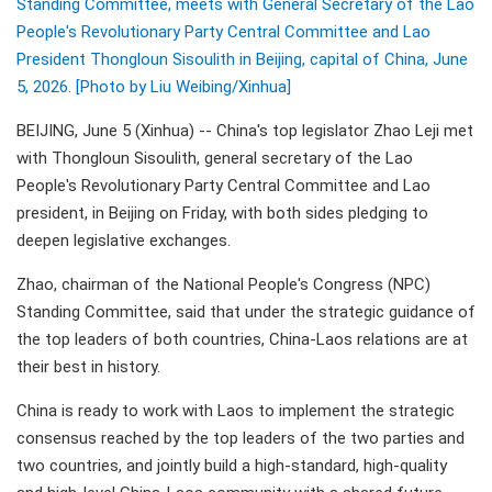
Standing Committee, meets with General Secretary of the Lao
People's Revolutionary Party Central Committee and Lao
President Thongloun Sisoulith in Beijing, capital of China, June
5, 2026. [Photo by Liu Weibing/Xinhua]
BEIJING, June 5 (Xinhua) -- China's top legislator Zhao Leji met
with Thongloun Sisoulith, general secretary of the Lao
People's Revolutionary Party Central Committee and Lao
president, in Beijing on Friday, with both sides pledging to
deepen legislative exchanges.
Zhao, chairman of the National People's Congress (NPC)
Standing Committee, said that under the strategic guidance of
the top leaders of both countries, China-Laos relations are at
their best in history.
China is ready to work with Laos to implement the strategic
consensus reached by the top leaders of the two parties and
two countries, and jointly build a high-standard, high-quality