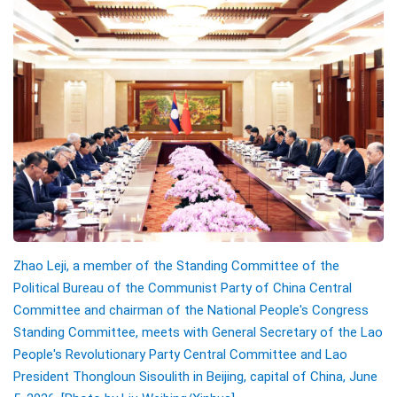
Zhao Leji, a member of the Standing Committee of the
Political Bureau of the Communist Party of China Central
Committee and chairman of the National People's Congress
Standing Committee, meets with General Secretary of the Lao
People's Revolutionary Party Central Committee and Lao
President Thongloun Sisoulith in Beijing, capital of China, June