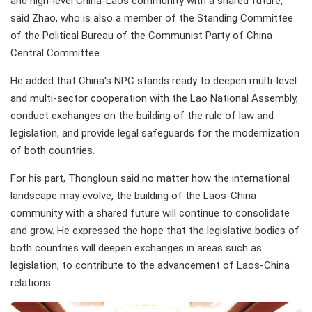
and high-level China-Laos community with a shared future,
said Zhao, who is also a member of the Standing Committee
of the Political Bureau of the Communist Party of China
Central Committee.
He added that China's NPC stands ready to deepen multi-level
and multi-sector cooperation with the Lao National Assembly,
conduct exchanges on the building of the rule of law and
legislation, and provide legal safeguards for the modernization
of both countries.
For his part, Thongloun said no matter how the international
landscape may evolve, the building of the Laos-China
community with a shared future will continue to consolidate
and grow. He expressed the hope that the legislative bodies of
both countries will deepen exchanges in areas such as
legislation, to contribute to the advancement of Laos-China
relations.