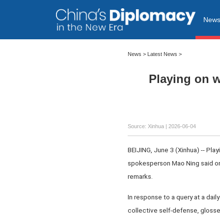
New
News
>
Latest News
>
Playing on 
Source: Xinhua |
2026-06-04
BEIJING, June 3 (Xinhua) -- Pl
spokesperson Mao Ning said on
remarks.
In response to a query at a dai
collective self-defense, glosses