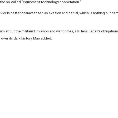
 the so-called "equipment technology cooperation."
havior is better characterized as evasion and denial, which is nothing but cam
bout the militarist invasion and war crimes, still less Japan's obligations 
over its dark history, Mao added.