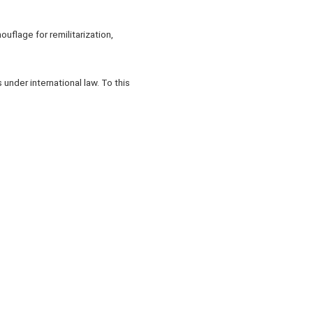
ouflage for remilitarization,
under international law. To this