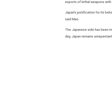
exports of lethal weapons with
Japan's justification for its be
said Mao.
The Japanese side has been mum a
day, Japan remains unrepentant 