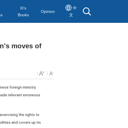
Xi's
中
Opinion
es
Books
文
n's moves of
nese foreign ministry
made relevant erroneous
exercising the rights to
ilities and covers up its