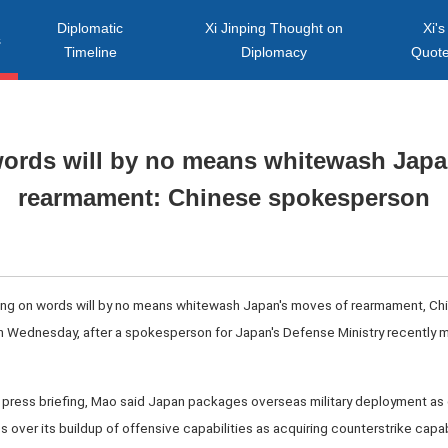
Diplomatic
Xi Jinping Thought on
Xi's
s
Timeline
Diplomacy
Quot
words will by no means whitewash Japa
rearmament: Chinese spokesperson
aying on words will by no means whitewash Japan's moves of rearmament, Chi
 Wednesday, after a spokesperson for Japan's Defense Ministry recently 
ly press briefing, Mao said Japan packages overseas military deployment as 
 over its buildup of offensive capabilities as acquiring counterstrike capab