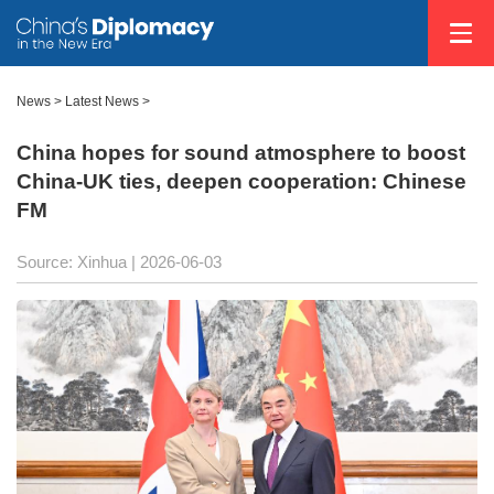
News
>
Latest News
>
China hopes for sound atmosphere to boost
China-UK ties, deepen cooperation: Chinese
FM
Source: Xinhua |
2026-06-03