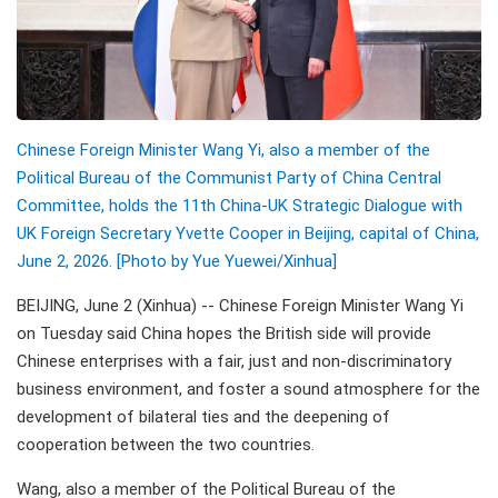
Chinese Foreign Minister Wang Yi, also a member of the
Political Bureau of the Communist Party of China Central
Committee, holds the 11th China-UK Strategic Dialogue with
UK Foreign Secretary Yvette Cooper in Beijing, capital of China,
June 2, 2026. [Photo by Yue Yuewei/Xinhua]
BEIJING, June 2 (Xinhua) -- Chinese Foreign Minister Wang Yi
on Tuesday said China hopes the British side will provide
Chinese enterprises with a fair, just and non-discriminatory
business environment, and foster a sound atmosphere for the
development of bilateral ties and the deepening of
cooperation between the two countries.
Wang, also a member of the Political Bureau of the