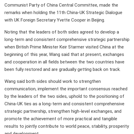
Communist Party of China Central Committee, made the
remarks when holding the 11th China-UK Strategic Dialogue
with UK Foreign Secretary Yvette Cooper in Beijing.
Noting that the leaders of both sides agreed to develop a
long-term and consistent comprehensive strategic partnership
when British Prime Minister Keir Starmer visited China at the
beginning of this year, Wang said that at present, exchanges
and cooperation in all fields between the two countries have
been fully restored and are gradually getting back on track.
Wang said both sides should work to strengthen
communication, implement the important consensus reached
by the leaders of the two sides, uphold to the positioning of
China-UK ties as a long-term and consistent comprehensive
strategic partnership, strengthen high-level exchanges, and
promote the achievement of more practical and tangible
results to jointly contribute to world peace, stability, prosperity
and development.