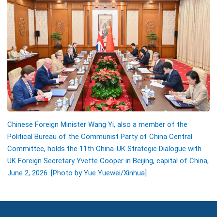
Chinese Foreign Minister Wang Yi, also a member of the
Political Bureau of the Communist Party of China Central
Committee, holds the 11th China-UK Strategic Dialogue with
UK Foreign Secretary Yvette Cooper in Beijing, capital of China,
June 2, 2026. [Photo by Yue Yuewei/Xinhua]