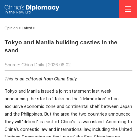
Opinion
>
Latest
>
Tokyo and Manila building castles in the
sand
Source: China Daily |
2026-06-02
This is an editorial from China Daily.
Tokyo and Manila issued a joint statement last week
announcing the start of talks on the "delimitation" of an
exclusive economic zone and continental shelf between Japan
and the Philippines. But the area the two countries announced
they will "delimit" is east of China's Taiwan island. According to
China's domestic law and international law, including the United