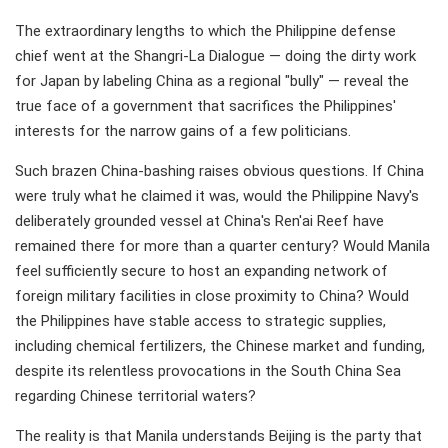
The extraordinary lengths to which the Philippine defense
chief went at the Shangri-La Dialogue — doing the dirty work
for Japan by labeling China as a regional "bully" — reveal the
true face of a government that sacrifices the Philippines'
interests for the narrow gains of a few politicians.
Such brazen China-bashing raises obvious questions. If China
were truly what he claimed it was, would the Philippine Navy's
deliberately grounded vessel at China's Ren'ai Reef have
remained there for more than a quarter century? Would Manila
feel sufficiently secure to host an expanding network of
foreign military facilities in close proximity to China? Would
the Philippines have stable access to strategic supplies,
including chemical fertilizers, the Chinese market and funding,
despite its relentless provocations in the South China Sea
regarding Chinese territorial waters?
The reality is that Manila understands Beijing is the party that