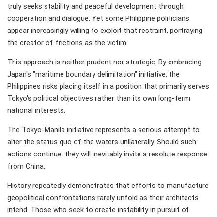
truly seeks stability and peaceful development through
cooperation and dialogue. Yet some Philippine politicians
appear increasingly willing to exploit that restraint, portraying
the creator of frictions as the victim.
This approach is neither prudent nor strategic. By embracing
Japan's "maritime boundary delimitation" initiative, the
Philippines risks placing itself in a position that primarily serves
Tokyo's political objectives rather than its own long-term
national interests.
The Tokyo-Manila initiative represents a serious attempt to
alter the status quo of the waters unilaterally. Should such
actions continue, they will inevitably invite a resolute response
from China.
History repeatedly demonstrates that efforts to manufacture
geopolitical confrontations rarely unfold as their architects
intend. Those who seek to create instability in pursuit of