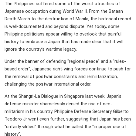
The Philippines suffered some of the worst atrocities of
Japanese occupation during World War II. From the Bataan
Death March to the destruction of Manila, the historical record
is well-documented and beyond dispute. Yet today, some
Philippine politicians appear willing to overlook that painful
history to embrace a Japan that has made clear that it will
ignore the country's wartime legacy.
Under the banner of defending "regional peace" and a "rules-
based order", Japanese right-wing forces continue to push for
the removal of postwar constraints and remilitarization,
challenging the postwar international order.
At the Shangri-La Dialogue in Singapore last week, Japan's
defense minister shamelessly denied the rise of neo-
militarism in his country. Philippine Defense Secretary Gilberto
Teodoro Jr went even further, suggesting that Japan has been
"unfairly vilified" through what he called the "improper use of
history".