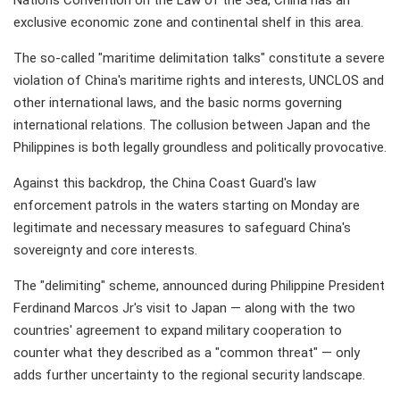
Nations Convention on the Law of the Sea, China has an
exclusive economic zone and continental shelf in this area.
The so-called "maritime delimitation talks" constitute a severe
violation of China's maritime rights and interests, UNCLOS and
other international laws, and the basic norms governing
international relations. The collusion between Japan and the
Philippines is both legally groundless and politically provocative.
Against this backdrop, the China Coast Guard's law
enforcement patrols in the waters starting on Monday are
legitimate and necessary measures to safeguard China's
sovereignty and core interests.
The "delimiting" scheme, announced during Philippine President
Ferdinand Marcos Jr's visit to Japan — along with the two
countries' agreement to expand military cooperation to
counter what they described as a "common threat" — only
adds further uncertainty to the regional security landscape.