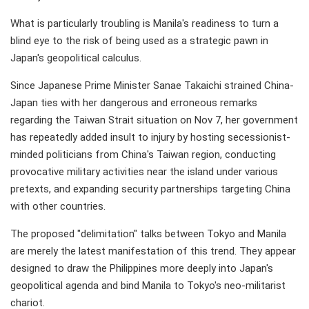
What is particularly troubling is Manila's readiness to turn a
blind eye to the risk of being used as a strategic pawn in
Japan's geopolitical calculus.
Since Japanese Prime Minister Sanae Takaichi strained China-
Japan ties with her dangerous and erroneous remarks
regarding the Taiwan Strait situation on Nov 7, her government
has repeatedly added insult to injury by hosting secessionist-
minded politicians from China's Taiwan region, conducting
provocative military activities near the island under various
pretexts, and expanding security partnerships targeting China
with other countries.
The proposed "delimitation" talks between Tokyo and Manila
are merely the latest manifestation of this trend. They appear
designed to draw the Philippines more deeply into Japan's
geopolitical agenda and bind Manila to Tokyo's neo-militarist
chariot.