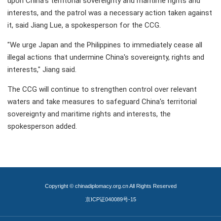
upon China's territorial sovereignty and maritime rights and
interests, and the patrol was a necessary action taken against
it, said Jiang Lue, a spokesperson for the CCG.
"We urge Japan and the Philippines to immediately cease all
illegal actions that undermine China's sovereignty, rights and
interests," Jiang said.
The CCG will continue to strengthen control over relevant
waters and take measures to safeguard China's territorial
sovereignty and maritime rights and interests, the
spokesperson added.
Copyright © chinadiplomacy.org.cn All Rights Reserved
京ICP证040089号-15