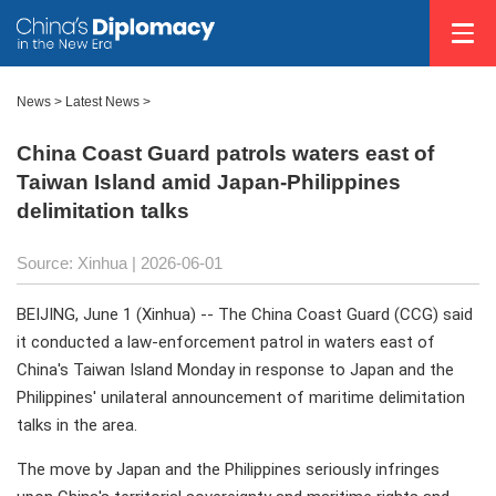
News
>
Latest News
>
China Coast Guard patrols waters east of
Taiwan Island amid Japan-Philippines
delimitation talks
Source: Xinhua |
2026-06-01
BEIJING, June 1 (Xinhua) -- The China Coast Guard (CCG) said
it conducted a law-enforcement patrol in waters east of
China's Taiwan Island Monday in response to Japan and the
Philippines' unilateral announcement of maritime delimitation
talks in the area.
The move by Japan and the Philippines seriously infringes