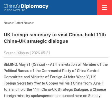
News
>
Latest News
>
UK foreign secretary to visit China, hold 11th
China-UK strategic dialogue
Source: Xinhua |
2026-05-31
BEIJING, May 31 (Xinhua) -- At the invitation of Member of the
Political Bureau of the Communist Party of China Central
Committee and Minister of Foreign Affairs Wang Yi, UK
Foreign Secretary Yvette Cooper will visit China from June 1
to 3 and hold the 11th China-UK Strategic Dialogue, a Chinese
foreign ministry spokesperson announced here on Sunday.