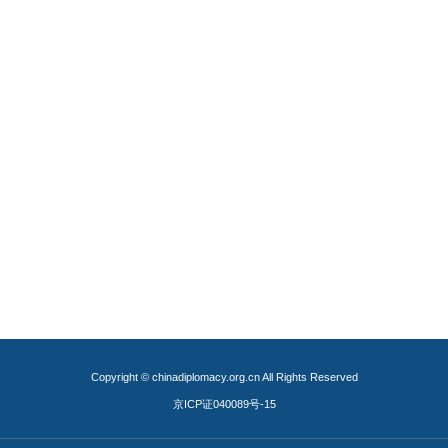
Copyright © chinadiplomacy.org.cn All Rights Reserved
京ICP证040089号-15