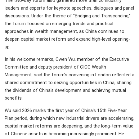
The two-day forum also gathered more than 20 industry
leaders and experts for keynote speeches, dialogues and panel
discussions. Under the theme of "Bridging and Transcending,"
the forum focused on emerging trends and practical
approaches in wealth management, as China continues to
deepen capital market reform and expand high-level opening-
up.
In his welcome remarks, Owen Wu, member of the Executive
Committee and deputy president of CICC Wealth
Management, said the forum's convening in London reflected a
shared commitment to seizing opportunities in China, sharing
the dividends of China's development and achieving mutual
benefits.
Wu said 2026 marks the first year of China's 15th Five-Year
Plan period, during which new industrial drivers are accelerating,
capital market reforms are deepening, and the long-term value
of Chinese assets is becoming increasingly prominent. He