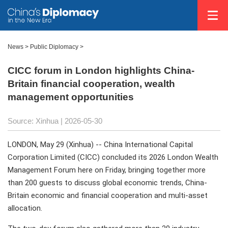
News
>
Public Diplomacy
>
CICC forum in London highlights China-
Britain financial cooperation, wealth
management opportunities
Source: Xinhua |
2026-05-30
LONDON, May 29 (Xinhua) -- China International Capital
Corporation Limited (CICC) concluded its 2026 London Wealth
Management Forum here on Friday, bringing together more
than 200 guests to discuss global economic trends, China-
Britain economic and financial cooperation and multi-asset
allocation.