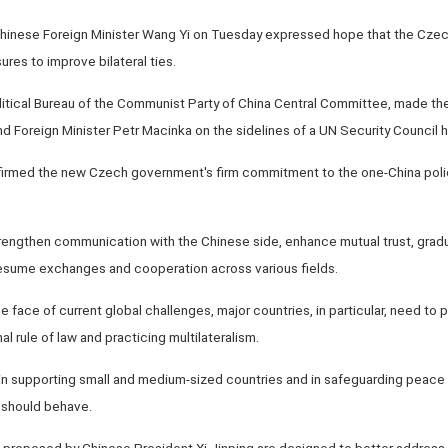
Chinese Foreign Minister Wang Yi on Tuesday expressed hope that the Cze
res to improve bilateral ties.
itical Bureau of the Communist Party of China Central Committee, made the
 Foreign Minister Petr Macinka on the sidelines of a UN Security Council h
irmed the new Czech government's firm commitment to the one-China policy, 
rengthen communication with the Chinese side, enhance mutual trust, gradua
 resume exchanges and cooperation across various fields.
he face of current global challenges, major countries, in particular, need to p
al rule of law and practicing multilateralism.
in supporting small and medium-sized countries and in safeguarding peace an
s should behave.