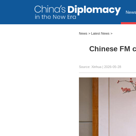
New
News
>
Latest News
>
Chinese FM ca
Source: Xinhua |
2026-05-28