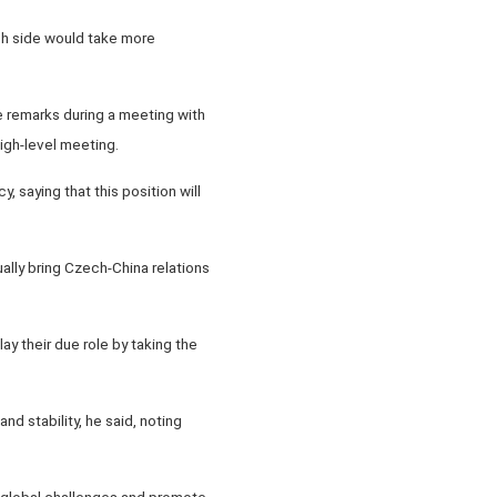
ch side would take more
 remarks during a meeting with
igh-level meeting.
saying that this position will
lly bring Czech-China relations
lay their due role by taking the
d stability, he said, noting