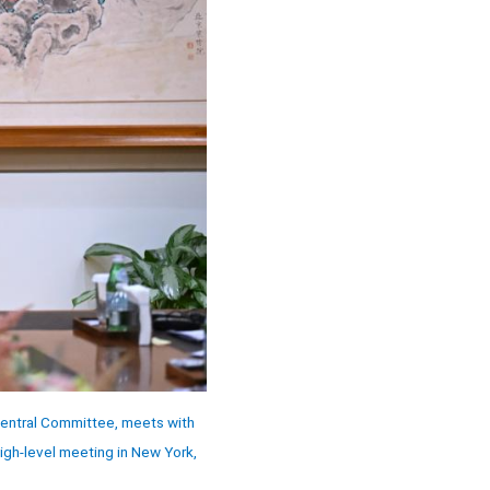
 Central Committee, meets with
igh-level meeting in New York,