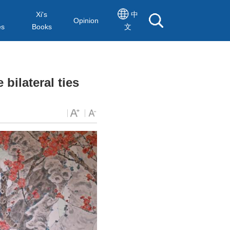
Xi's
中
Opinion
es
Books
文
bilateral ties