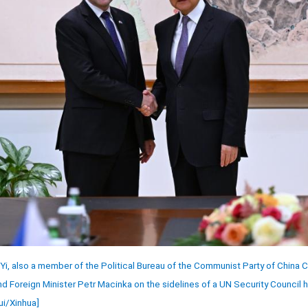
Yi, also a member of the Political Bureau of the Communist Party of China
 Foreign Minister Petr Macinka on the sidelines of a UN Security Council h
ui/Xinhua]