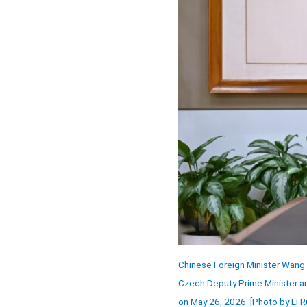
Chinese Foreign Minister Wang 
Czech Deputy Prime Minister and
on May 26, 2026. [Photo by Li R