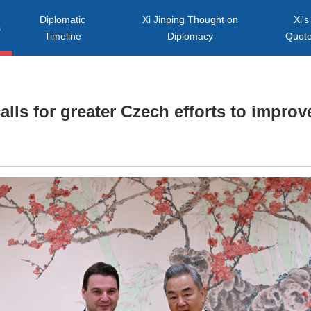
Diplomatic
Xi Jinping Thought on
Xi's
s
Timeline
Diplomacy
Quot
lls for greater Czech efforts to improve 