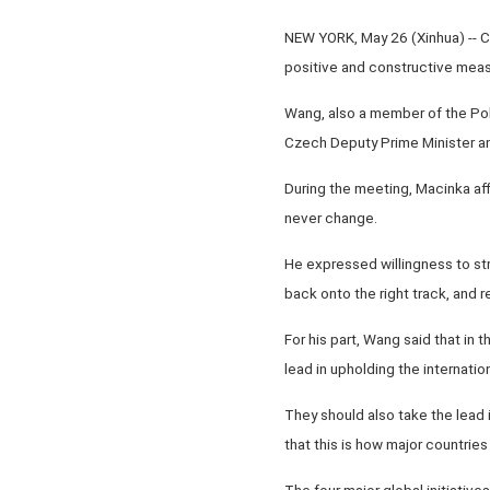
NEW YORK, May 26 (Xinhua) -- 
positive and constructive measu
Wang, also a member of the Pol
Czech Deputy Prime Minister and
During the meeting, Macinka aff
never change.
He expressed willingness to st
back onto the right track, and
For his part, Wang said that in t
lead in upholding the internation
They should also take the lead 
that this is how major countrie