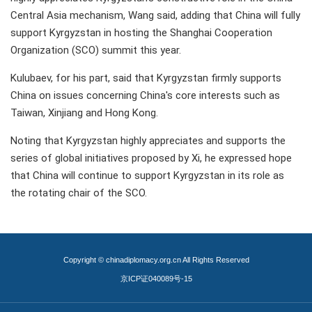
Central Asia mechanism, Wang said, adding that China will fully
support Kyrgyzstan in hosting the Shanghai Cooperation
Organization (SCO) summit this year.
Kulubaev, for his part, said that Kyrgyzstan firmly supports
China on issues concerning China's core interests such as
Taiwan, Xinjiang and Hong Kong.
Noting that Kyrgyzstan highly appreciates and supports the
series of global initiatives proposed by Xi, he expressed hope
that China will continue to support Kyrgyzstan in its role as
the rotating chair of the SCO.
Copyright © chinadiplomacy.org.cn All Rights Reserved
京ICP证040089号-15