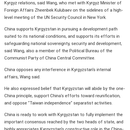
Kyrgyz relations, said Wang, who met with Kyrgyz Minister of
Foreign Affairs Zheenbek Kulubaev on the sidelines of a high-
level meeting of the UN Security Council in New York.
China supports Kyrgyzstan in pursuing a development path
suited to its national conditions, and supports its efforts in
safeguarding national sovereignty, security and development,
said Wang, also a member of the Political Bureau of the
Communist Party of China Central Committee.
China opposes any interference in Kyrgyzstan's internal
affairs, Wang said.
He also expressed belief that Kyrgyzstan will abide by the one-
China principle, support China's efforts toward reunification,
and oppose "Taiwan independence" separatist activities.
China is ready to work with Kyrgyzstan to fully implement the
important consensus reached by the two heads of state, and
highly appreciates Kyrgyzstan's constructive role in the China-