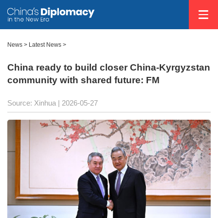
News
>
Latest News
>
China ready to build closer China-Kyrgyzstan
community with shared future: FM
Source: Xinhua |
2026-05-27