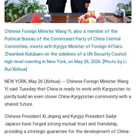
Chinese Foreign Minister Wang Yi, also a member of the
Political Bureau of the Communist Party of China Central
Committee, meets with Kyrgyz Minister of Foreign Affairs
Zheenbek Kulubaev on the sidelines of a UN Security Council
high-level meeting in New York, on May 26, 2026. [Photo by Li
Rui/
Xinhua]
NEW YORK, May 26 (Xinhua) -- Chinese Foreign Minister Wang
Yi said Tuesday that China is ready to work with Kyrgyzstan to
jointly build an even closer China-Kyrgyzstan community with a
shared future.
Chinese President Xi Jinping and Kyrgyz President Sadyr
Japarov have forged strong mutual trust and friendship,
providing a strategic guarantee for the development of China-