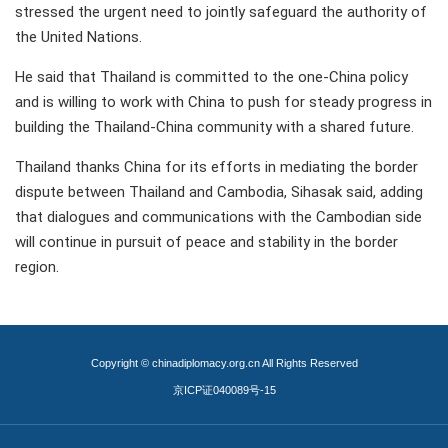
stressed the urgent need to jointly safeguard the authority of
the United Nations.
He said that Thailand is committed to the one-China policy
and is willing to work with China to push for steady progress in
building the Thailand-China community with a shared future.
Thailand thanks China for its efforts in mediating the border
dispute between Thailand and Cambodia, Sihasak said, adding
that dialogues and communications with the Cambodian side
will continue in pursuit of peace and stability in the border
region.
Copyright © chinadiplomacy.org.cn All Rights Reserved
京ICP证040089号-15