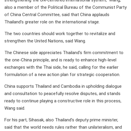
strengthening the UN-centered international system," Wang,
also a member of the Political Bureau of the Communist Party
of China Central Committee, said that China applauds
Thailand's greater role on the international stage.
The two countries should work together to revitalize and
strengthen the United Nations, said Wang.
The Chinese side appreciates Thailand's firm commitment to
the one-China principle, and is ready to enhance high-level
exchanges with the Thai side, he said, calling for the earlier
formulation of a new action plan for strategic cooperation.
China supports Thailand and Cambodia in upholding dialogue
and consultation to peacefully resolve disputes, and stands
ready to continue playing a constructive role in this process,
Wang said.
For his part, Sihasak, also Thailand's deputy prime minister,
said that the world needs rules rather than unilateralism, and