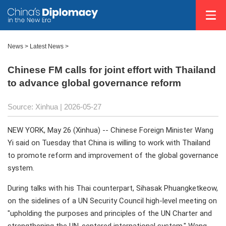
News
>
Latest News
>
Chinese FM calls for joint effort with Thailand
to advance global governance reform
Source: Xinhua |
2026-05-27
NEW YORK, May 26 (Xinhua) -- Chinese Foreign Minister Wang
Yi said on Tuesday that China is willing to work with Thailand
to promote reform and improvement of the global governance
system.
During talks with his Thai counterpart, Sihasak Phuangketkeow,
on the sidelines of a UN Security Council high-level meeting on
"upholding the purposes and principles of the UN Charter and