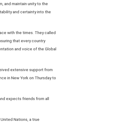
m, and maintain unity to the
bility and certainty into the
ce with the times. They called
nsuring that every country
sentation and voice of the Global
ceived extensive support from
ance in New York on Thursday to
and expects friends from all
 United Nations, a true