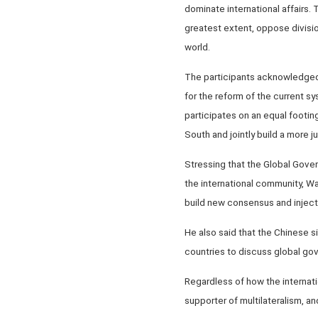
dominate international affairs. 
greatest extent, oppose division
world.
The participants acknowledged 
for the reform of the current sy
participates on an equal footing
South and jointly build a more 
Stressing that the Global Gover
the international community, Wa
build new consensus and inject
He also said that the Chinese si
countries to discuss global gov
Regardless of how the internati
supporter of multilateralism, a