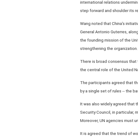
international relations undermin
step forward and shoulder its r
Wang noted that China's initia
General Antonio Guterres, along
the founding mission of the Uni
strengthening the organization.
There is broad consensus that t
the central role of the United
The participants agreed that th
by a single set of rules -- the 
It was also widely agreed that t
Security Council, in particular,
Moreover, UN agencies must und
It is agreed that the trend of wo