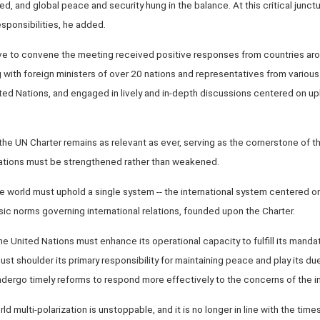
ed, and global peace and security hung in the balance. At this critical junct
esponsibilities, he added.
tive to convene the meeting received positive responses from countries aro
 with foreign ministers of over 20 nations and representatives from various
ted Nations, and engaged in lively and in-depth discussions centered on uph
he UN Charter remains as relevant as ever, serving as the cornerstone of the
 Nations must be strengthened rather than weakened.
e world must uphold a single system -- the international system centered o
basic norms governing international relations, founded upon the Charter.
he United Nations must enhance its operational capacity to fulfill its manda
 must shoulder its primary responsibility for maintaining peace and play its d
ergo timely reforms to respond more effectively to the concerns of the i
rld multi-polarization is unstoppable, and it is no longer in line with the time