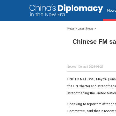
New
News
>
Latest News
>
Chinese FM sa
Source: Xinhua |
2026-05-27
UNITED NATIONS, May 26 (Xinhua)
the UN Charter and strengtheni
strengthening the United Nation
Speaking to reporters after cha
Committee, said that in recent