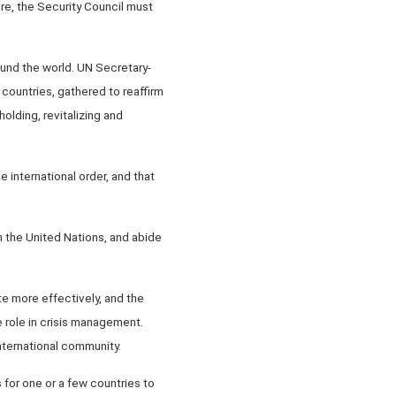
ure, the Security Council must
und the world. UN Secretary-
 countries, gathered to reaffirm
olding, revitalizing and
 international order, and that
n the United Nations, and abide
te more effectively, and the
ue role in crisis management.
nternational community.
s for one or a few countries to