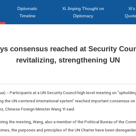
Diplomatic
Xi Jinping Thought on
Xi's
s
Timeline
Diplomacy
Quot
ys consensus reached at Security Coun
revitalizing, strengthening UN
 -- Participants at a UN Security Council high-level meeting on "upholdin
ng the UN-centered international system" reached important consensus on 
s, Chinese Foreign Minister Wang Yi said.
iring the meeting, Wang, also a member of the Political Bureau of the Comm
 times, the purposes and principles of the UN Charter have been disregarde