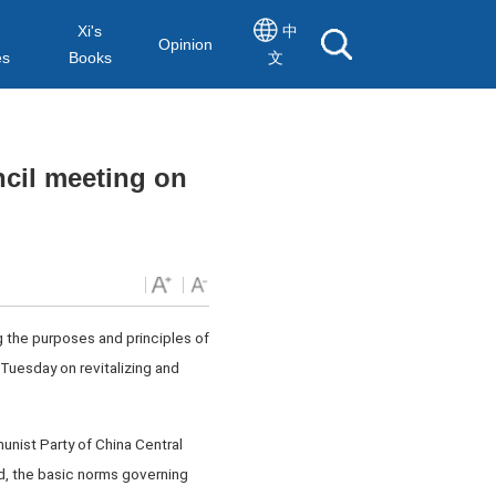
Xi's
中
Opinion
es
Books
文
cil meeting on
g the purposes and principles of
Tuesday on revitalizing and
unist Party of China Central
d, the basic norms governing