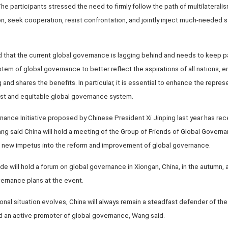
The participants stressed the need to firmly follow the path of multilateralis
, seek cooperation, resist confrontation, and jointly inject much-needed sta
that the current global governance is lagging behind and needs to keep pa
stem of global governance to better reflect the aspirations of all nations, e
 and shares the benefits. In particular, it is essential to enhance the repre
just and equitable global governance system.
nance Initiative proposed by Chinese President Xi Jinping last year has re
ng said China will hold a meeting of the Group of Friends of Global Govern
 new impetus into the reform and improvement of global governance.
de will hold a forum on global governance in Xiongan, China, in the autumn, 
ernance plans at the event.
onal situation evolves, China will always remain a steadfast defender of the
nd an active promoter of global governance, Wang said.