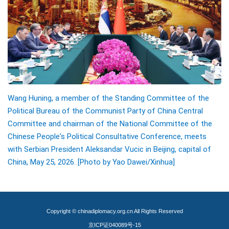
Wang Huning, a member of the Standing Committee of the
Political Bureau of the Communist Party of China Central
Committee and chairman of the National Committee of the
Chinese People's Political Consultative Conference, meets
with Serbian President Aleksandar Vucic in Beijing, capital of
China, May 25, 2026.
[Photo by Yao Dawei/Xinhua]
Copyright © chinadiplomacy.org.cn All Rights Reserved
京ICP证040089号-15