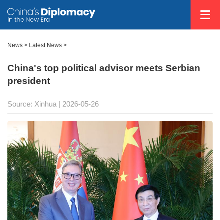
News
>
Latest News
>
China's top political advisor meets Serbian
president
Source: Xinhua |
2026-05-26