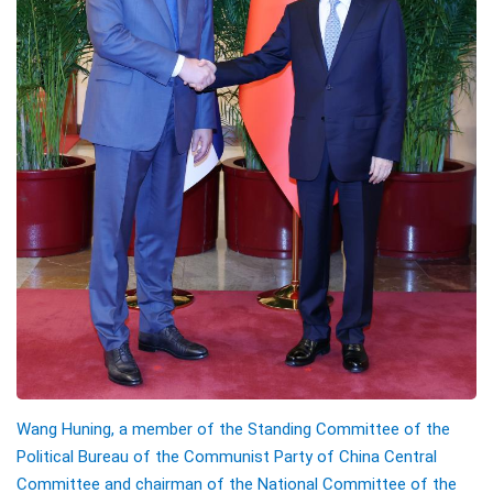
Wang Huning, a member of the Standing Committee of the
Political Bureau of the Communist Party of China Central
Committee and chairman of the National Committee of the