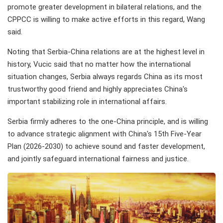
promote greater development in bilateral relations, and the
CPPCC is willing to make active efforts in this regard, Wang
said.
Noting that Serbia-China relations are at the highest level in
history, Vucic said that no matter how the international
situation changes, Serbia always regards China as its most
trustworthy good friend and highly appreciates China's
important stabilizing role in international affairs.
Serbia firmly adheres to the one-China principle, and is willing
to advance strategic alignment with China's 15th Five-Year
Plan (2026-2030) to achieve sound and faster development,
and jointly safeguard international fairness and justice.