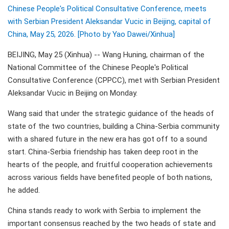
Chinese People's Political Consultative Conference, meets
with Serbian President Aleksandar Vucic in Beijing, capital of
China, May 25, 2026. [Photo by Yao Dawei/Xinhua]
BEIJING, May 25 (Xinhua) -- Wang Huning, chairman of the
National Committee of the Chinese People's Political
Consultative Conference (CPPCC), met with Serbian President
Aleksandar Vucic in Beijing on Monday.
Wang said that under the strategic guidance of the heads of
state of the two countries, building a China-Serbia community
with a shared future in the new era has got off to a sound
start. China-Serbia friendship has taken deep root in the
hearts of the people, and fruitful cooperation achievements
across various fields have benefited people of both nations,
he added.
China stands ready to work with Serbia to implement the
important consensus reached by the two heads of state and