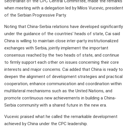
Secretariat of the CPC Central Committee, made the remarks
when meeting with a delegation led by Milos Vucevic, president
of the Serbian Progressive Party.
Noting that China-Serbia relations have developed significantly
under the guidance of the countries' heads of state, Cai said
China is willing to maintain close inter-party institutionalized
exchanges with Serbia, jointly implement the important
consensus reached by the two heads of state, and continue
to firmly support each other on issues concerning their core
interests and major concerns. Cai added that China is ready to
deepen the alignment of development strategies and practical
cooperation, enhance communication and coordination within
multilateral mechanisms such as the United Nations, and
promote continuous new achievements in building a China-
Serbia community with a shared future in the new era.
Vucevic praised what he called the remarkable development
achieved by China under the CPC leadership.