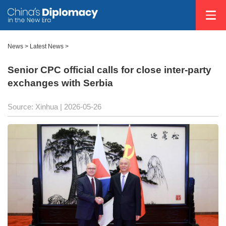
News
>
Latest News
>
Senior CPC official calls for close inter-party
exchanges with Serbia
Source: Xinhua |
2026-05-26