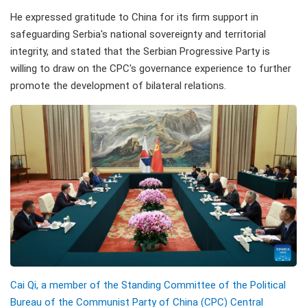
He expressed gratitude to China for its firm support in
safeguarding Serbia's national sovereignty and territorial
integrity, and stated that the Serbian Progressive Party is
willing to draw on the CPC's governance experience to further
promote the development of bilateral relations.
Cai Qi, a member of the Standing Committee of the Political
Bureau of the Communist Party of China (CPC) Central