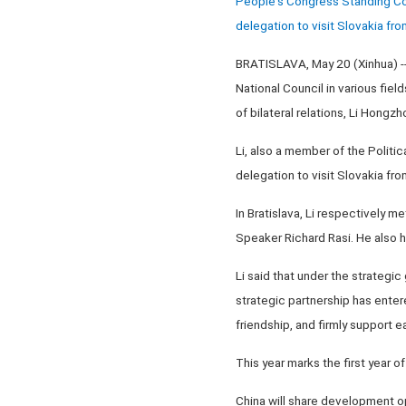
People's Congress Standing Comm
delegation to visit Slovakia f
BRATISLAVA, May 20 (Xinhua) -- 
National Council in various fiel
of bilateral relations, Li Hong
Li, also a member of the Politi
delegation to visit Slovakia f
In Bratislava, Li respectively m
Speaker Richard Rasi. He also h
Li said that under the strategi
strategic partnership has enter
friendship, and firmly support e
This year marks the first year o
China will share development op