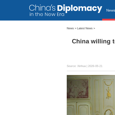
New
News
>
Latest News
>
China willing 
Source: Xinhua |
2026-05-21