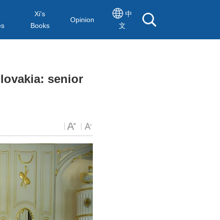
Xi's
中
Opinion
es
Books
文
lovakia: senior