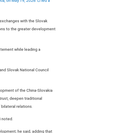
a, on May 19, 2026. Li led a
l exchanges with the Slovak
tions to the greater development
atement while leading a
 and Slovak National Council
elopment of the China-Slovakia
rust, deepen traditional
ilateral relations.
i noted.
elopment, he said, adding that