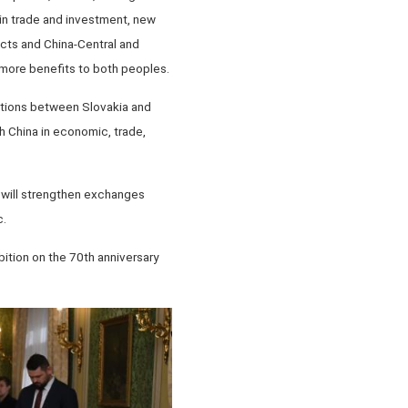
 in trade and investment, new
ects and China-Central and
more benefits to both peoples.
lations between Slovakia and
h China in economic, trade,
 will strengthen exchanges
c.
ition on the 70th anniversary