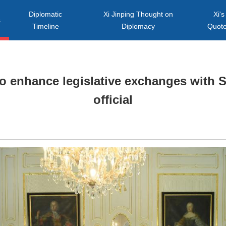
Diplomatic
Xi Jinping Thought on
Xi's
s
Timeline
Diplomacy
Quot
to enhance legislative exchanges with S
official