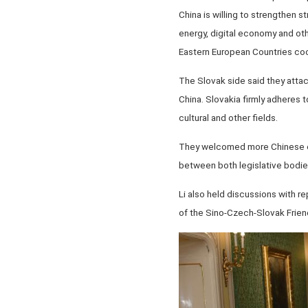
China is willing to strengthen 
energy, digital economy and oth
Eastern European Countries coo
The Slovak side said they attac
China. Slovakia firmly adheres 
cultural and other fields.
They welcomed more Chinese ent
between both legislative bodie
Li also held discussions with r
of the Sino-Czech-Slovak Frien