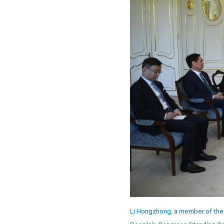
Li Hongzhong, a member of the 