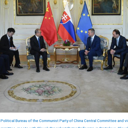
Political Bureau of the Communist Party of China Central Committee and vi