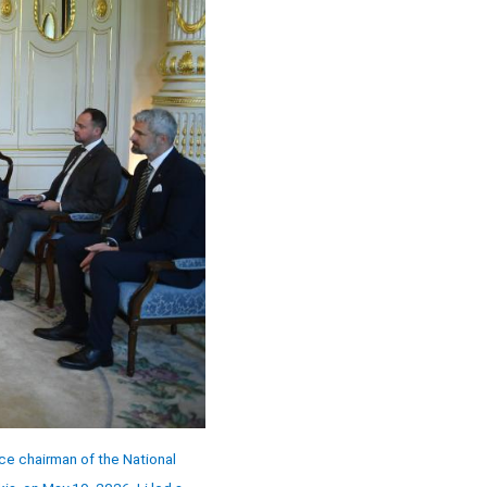
ce chairman of the National