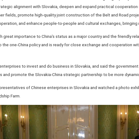
strategic alignment with Slovakia, deepen and expand practical cooperation
er fields, promote high-quality joint construction of the Belt and Road proj
peration, and enhance people-to-people and cultural exchanges, bringing 
h great importance to China's status as a major country and the friendly re
to the one-China policy and is ready for close exchange and cooperation wit
erprises to invest and do business in Slovakia, and said the government
s and promote the Slovakia-China strategic partnership to be more dynami
epresentatives of Chinese enterprises in Slovakia and watched a photo exhib
dship Farm.