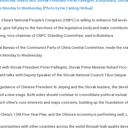
ittee, meets with Slovak President Peter Pellegrini, in Bratislava, Slovaki
rom Monday to Wednesday. [Photo by He Canling/Xinhua]
China's National People's Congress (CNPC) is willing to enhance full-leve
ds, give full play to the functions of the legislative body and make contribu
zhong, vice chairman of CNPC Standing Committee, said in Bratislava.
cal Bureau of the Communist Party of China Central Committee, made the st
rom Monday to Wednesday.
et with Slovak President Peter Pellegrini, Slovak Prime Minister Robert Fico
eld talks with Deputy Speaker of the Slovak National Council Tibor Gaspar.
c guidance of Chinese President Xi Jinping and the Slovak leaders, the dev
ed a new stage. Both sides should continue to consolidate political mutual t
ach other's core interests and major concerns, building up the foundation of b
f China's 15th Five-Year Plan, and the Chinese economy is performing well, L
portunities with other countries across the world through high-quality dev