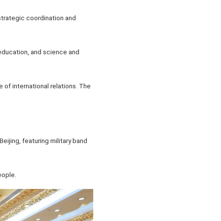
strategic coordination and
education, and science and
 of international relations. The
eijing, featuring military band
eople.