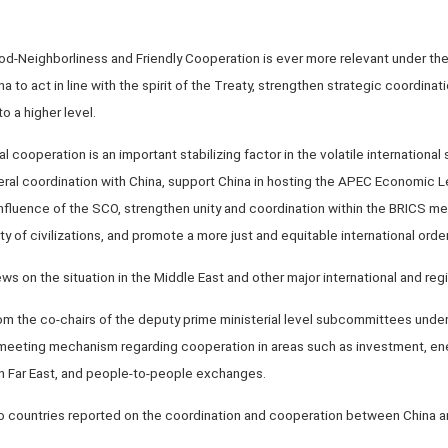
od-Neighborliness and Friendly Cooperation is ever more relevant under the c
na to act in line with the spirit of the Treaty, strengthen strategic coordina
o a higher level.
l cooperation is an important stabilizing factor in the volatile international s
eral coordination with China, support China in hosting the APEC Economic L
influence of the SCO, strengthen unity and coordination within the BRICS m
y of civilizations, and promote a more just and equitable international order
s on the situation in the Middle East and other major international and regi
om the co-chairs of the deputy prime ministerial level subcommittees under
r meeting mechanism regarding cooperation in areas such as investment, en
n Far East, and people-to-people exchanges.
o countries reported on the coordination and cooperation between China and