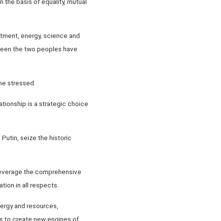
the basis of equality, mutual
stment, energy, science and
ween the two peoples have
he stressed.
tionship is a strategic choice
utin, seize the historic
y leverage the comprehensive
ion in all respects.
nergy and resources,
as to create new engines of