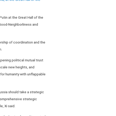
utin at the Great Hall of the
 Good-Neighborliness and
ership of coordination and the
n.
ening political mutual trust
 scale new heights, and
 for humanity with unflappable
ssia should take a strategic
 comprehensive strategic
, Xi said.