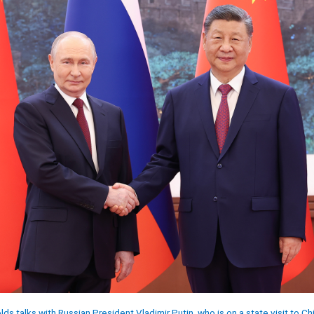
ds talks with Russian President Vladimir Putin, who is on a state visit to Chi