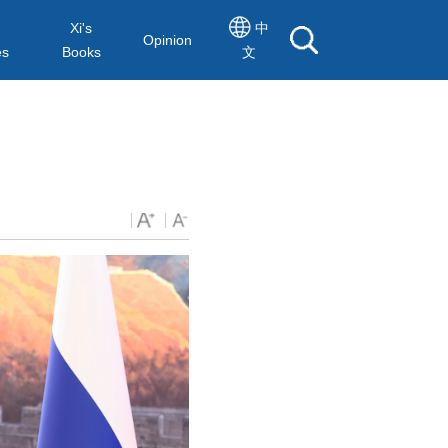
Xi's
中
Opinion
es
Books
文