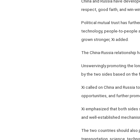
China and Russia have developed
respect, good faith, and win-wi
Political mutual trust has furt
technology, people-to-people 
grown stronger, Xi added.
The China-Russia relationship 
Unswervingly promoting the long
by the two sides based on the f
Xi called on China and Russia t
opportunities, and further prom
Xi emphasized that both sides s
and well-established mechanisms
The two countries should also 
transportation, science, techno