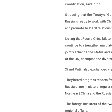
coordination, said Putin.
Stressing that the Treaty of Go
Russia is ready to work with Chi
and promote bilateral relations t
Noting that Russia-China bilatera
continue to strengthen multilat
jointly enhance the status and 
of the UN, champion the diversit
Xi and Putin also exchanged view
They heard progress reports fr
Russia prime ministers' regula
Northeast China and the Russia
The foreign ministers of the tw
regional affairs.