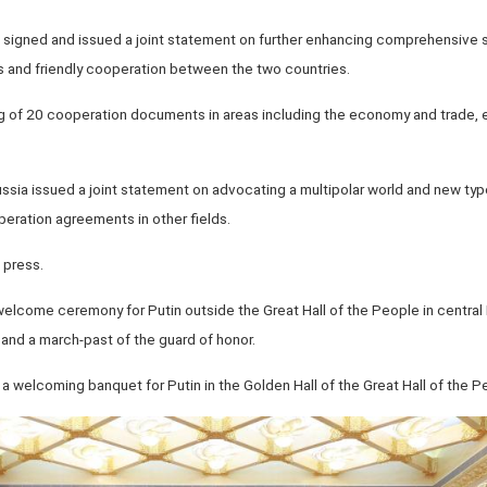
in signed and issued a joint statement on further enhancing comprehensive 
 and friendly cooperation between the two countries.
g of 20 cooperation documents in areas including the economy and trade, 
Russia issued a joint statement on advocating a multipolar world and new type
eration agreements in other fields.
 press.
a welcome ceremony for Putin outside the Great Hall of the People in central B
and a march-past of the guard of honor.
 welcoming banquet for Putin in the Golden Hall of the Great Hall of the P