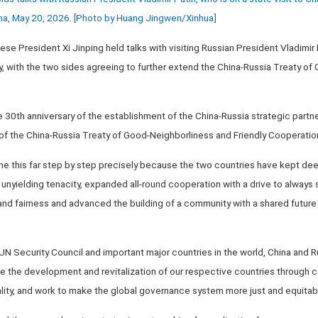
hina, May 20, 2026. [Photo by Huang Jingwen/Xinhua]
ese President Xi Jinping held talks with visiting Russian President Vladimir P
, with the two sides agreeing to further extend the China-Russia Treaty of
he 30th anniversary of the establishment of the China-Russia strategic partn
 of the China-Russia Treaty of Good-Neighborliness and Friendly Cooperatio
e this far step by step precisely because the two countries have kept deep
 unyielding tenacity, expanded all-round cooperation with a drive to always
and fairness and advanced the building of a community with a shared future
 Security Council and important major countries in the world, China and Ru
ve the development and revitalization of our respective countries through
lity, and work to make the global governance system more just and equitable