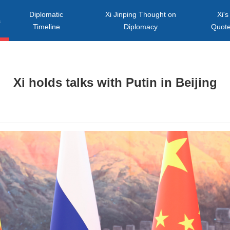
Diplomatic
Xi Jinping Thought on
Xi's
s
Timeline
Diplomacy
Quot
Xi holds talks with Putin in Beijing