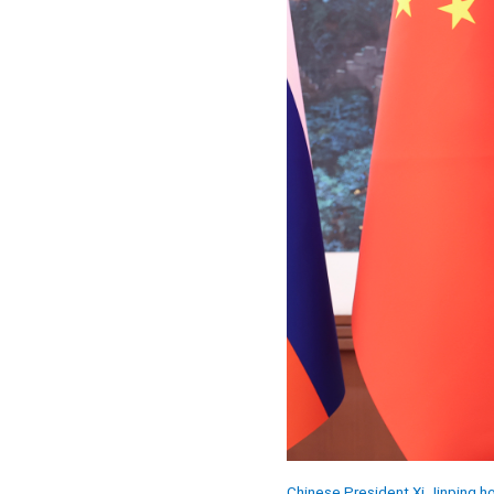
Chinese President Xi Jinping hol