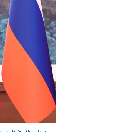
na, at the Great Hall of the