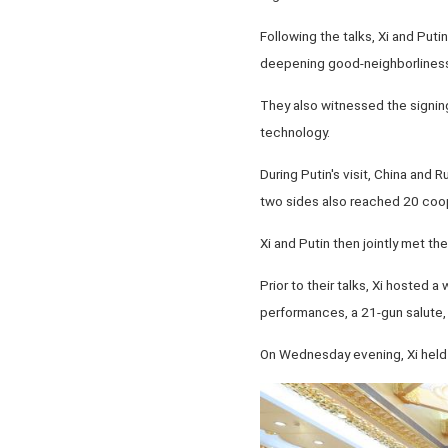
Following the talks, Xi and Put
deepening good-neighborliness
They also witnessed the signin
technology.
During Putin's visit, China and 
two sides also reached 20 coop
Xi and Putin then jointly met the
Prior to their talks, Xi hosted 
performances, a 21-gun salute, 
On Wednesday evening, Xi held a