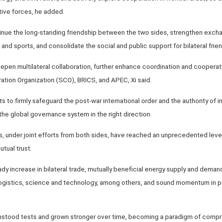
tive forces, he added.
inue the long-standing friendship between the two sides, strengthen exch
m and sports, and consolidate the social and public support for bilateral frien
epen multilateral collaboration, further enhance coordination and coopera
ation Organization (SCO), BRICS, and APEC, Xi said.
s to firmly safeguard the post-war international order and the authority of in
the global governance system in the right direction.
ns, under joint efforts from both sides, have reached an unprecedented level
tual trust.
y increase in bilateral trade, mutually beneficial energy supply and dema
 logistics, science and technology, among others, and sound momentum in
thstood tests and grown stronger over time, becoming a paradigm of compr