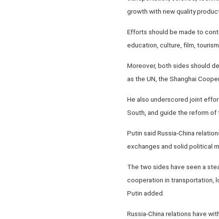
growth with new quality produc
Efforts should be made to cont
education, culture, film, touris
Moreover, both sides should de
as the UN, the Shanghai Cooper
He also underscored joint effort
South, and guide the reform of 
Putin said Russia-China relatio
exchanges and solid political mu
The two sides have seen a stead
cooperation in transportation,
Putin added.
Russia-China relations have wi