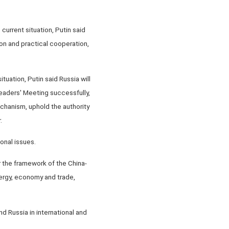
urrent situation, Putin said
tion and practical cooperation,
ituation, Putin said Russia will
eaders' Meeting successfully,
echanism, uphold the authority
.
onal issues.
 the framework of the China-
ergy, economy and trade,
 Russia in international and