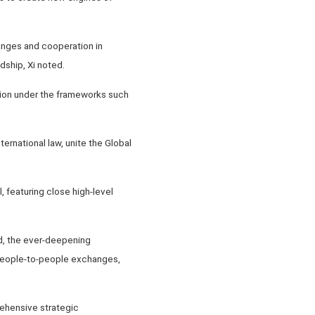
anges and cooperation in
dship, Xi noted.
tion under the frameworks such
ternational law, unite the Global
, featuring close high-level
nd, the ever-deepening
 people-to-people exchanges,
ehensive strategic