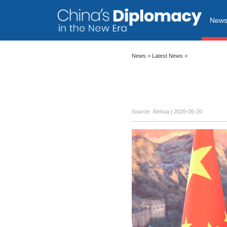
New
News
>
Latest News
>
Source: Xinhua |
2026-05-20