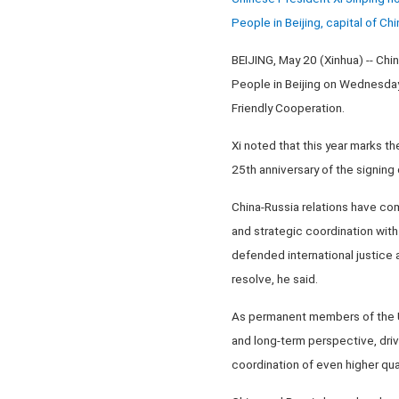
People in Beijing, capital of C
BEIJING, May 20 (Xinhua) -- Chin
People in Beijing on Wednesday
Friendly Cooperation.
Xi noted that this year marks t
25th anniversary of the signing
China-Russia relations have com
and strategic coordination with
defended international justice 
resolve, he said.
As permanent members of the UN
and long-term perspective, dri
coordination of even higher qua