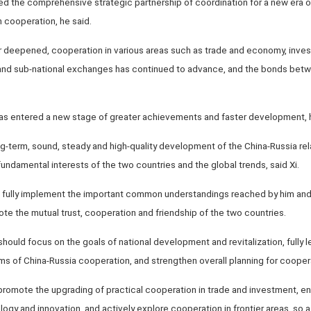
 the comprehensive strategic partnership of coordination for a new era on 
n cooperation, he said.
her deepened, cooperation in various areas such as trade and economy, inve
and sub-national exchanges has continued to advance, and the bonds bet
has entered a new stage of greater achievements and faster development, 
-term, sound, steady and high-quality development of the China-Russia rela
undamental interests of the two countries and the global trends, said Xi.
o fully implement the important common understandings reached by him and P
ote the mutual trust, cooperation and friendship of the two countries.
hould focus on the goals of national development and revitalization, full
 of China-Russia cooperation, and strengthen overall planning for cooperat
promote the upgrading of practical cooperation in trade and investment, e
logy and innovation, and actively explore cooperation in frontier areas, so 