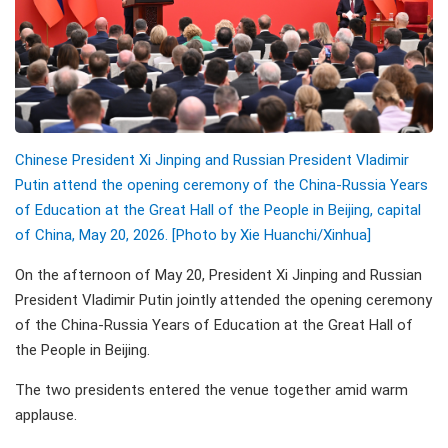
Chinese President Xi Jinping and Russian President Vladimir
Putin attend the opening ceremony of the China-Russia Years
of Education at the Great Hall of the People in Beijing, capital
of China, May 20, 2026. [Photo by Xie Huanchi/Xinhua]
On the afternoon of May 20, President Xi Jinping and Russian
President Vladimir Putin jointly attended the opening ceremony
of the China-Russia Years of Education at the Great Hall of
the People in Beijing.
The two presidents entered the venue together amid warm
applause.