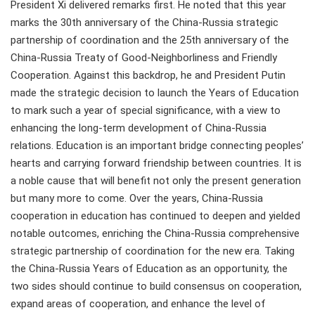
President Xi delivered remarks first. He noted that this year
marks the 30th anniversary of the China-Russia strategic
partnership of coordination and the 25th anniversary of the
China-Russia Treaty of Good-Neighborliness and Friendly
Cooperation. Against this backdrop, he and President Putin
made the strategic decision to launch the Years of Education
to mark such a year of special significance, with a view to
enhancing the long-term development of China-Russia
relations. Education is an important bridge connecting peoples’
hearts and carrying forward friendship between countries. It is
a noble cause that will benefit not only the present generation
but many more to come. Over the years, China-Russia
cooperation in education has continued to deepen and yielded
notable outcomes, enriching the China-Russia comprehensive
strategic partnership of coordination for the new era. Taking
the China-Russia Years of Education as an opportunity, the
two sides should continue to build consensus on cooperation,
expand areas of cooperation, and enhance the level of