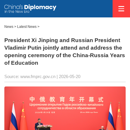
News
>
Latest News
>
President Xi Jinping and Russian President
Vladimir Putin jointly attend and address the
opening ceremony of the China-Russia Years
of Education
Source: www.fmprc.gov.cn |
2026-05-20