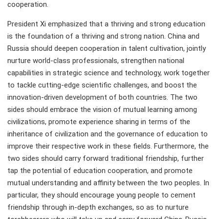
cooperation.
President Xi emphasized that a thriving and strong education
is the foundation of a thriving and strong nation. China and
Russia should deepen cooperation in talent cultivation, jointly
nurture world-class professionals, strengthen national
capabilities in strategic science and technology, work together
to tackle cutting-edge scientific challenges, and boost the
innovation-driven development of both countries. The two
sides should embrace the vision of mutual learning among
civilizations, promote experience sharing in terms of the
inheritance of civilization and the governance of education to
improve their respective work in these fields. Furthermore, the
two sides should carry forward traditional friendship, further
tap the potential of education cooperation, and promote
mutual understanding and affinity between the two peoples. In
particular, they should encourage young people to cement
friendship through in-depth exchanges, so as to nurture