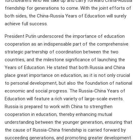
torchbearers who will take up and carry forward China-Russia
friendship for generations to come. With the joint efforts of
both sides, the China-Russia Years of Education will surely
achieve full success.
President Putin underscored the importance of education
cooperation as an indispensable part of the comprehensive
strategic partnership of coordination between the two
countries, and the milestone significance of launching the
Years of Education. He stated that both Russia and China
place great importance on education, as it is not only crucial
to personal development, but also the foundation of national
economic and social progress. The Russia-China Years of
Education will feature a rich variety of large-scale events.
Russia is prepared to work with China to strengthen
cooperation in education, thereby enhancing mutual
understanding between the younger generation, ensuring that
the cause of Russia-China friendship is carried forward by
succeeding generations, and promoting greater development