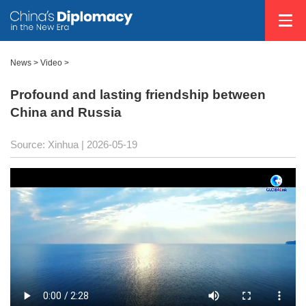
News
>
Video
>
Profound and lasting friendship between
China and Russia
Source: Xinhua |
2026-05-19