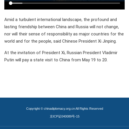
Amid a turbulent international landscape, the profound and
lasting friendship between China and Russia will not change,
nor will their sense of responsibility as major countries for the
world and for the people, said Chinese President Xi Jinping.
At the invitation of President Xi, Russian President Vladimir
Putin will pay a state visit to China from May 19 to 20.
Copyright © chinadiplomacy.org.cn All Rights Reserved
京ICP证040089号-15