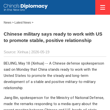
News
>
Latest News
>
Chinese military says ready to work with US
to promote stable, positive relationship
Source: Xinhua |
2026-05-19
BEIJING, May 18 (Xinhua) -- A Chinese defense spokesperson
said on Monday that China stands ready to work with the
United States to promote the steady and long-term
development of a stable and positive military-to-military
relationship.
Jiang Bin, spokesperson for the Ministry of National Defense,
made the remarks responding to a media query about the