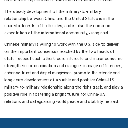
recent meeting between Chinese and U.S. heads of state.
The steady development of the military-to-military
relationship between China and the United States is in the
shared interests of both sides, and is also the common
expectation of the international community, Jiang said.
Chinese military is willing to work with the U.S. side to deliver
on the important consensus reached by the two heads of
state, respect each other's core interests and major concerns,
strengthen communication and dialogue, manage differences,
enhance trust and dispel misgivings, promote the steady and
long-term development of a stable and positive China-U.S.
military-to-military relationship along the right track, and play a
positive role in fostering a bright future for China-U.S.
relations and safeguarding world peace and stability, he said.