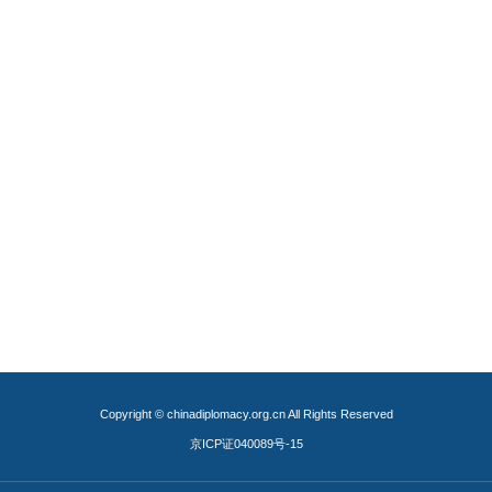
Copyright © chinadiplomacy.org.cn All Rights Reserved
京ICP证040089号-15