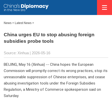
News
>
Latest News
>
China urges EU to stop abusing foreign
subsidies probe tools
Source: Xinhua |
2026-05-16
BEIJING, May 16 (Xinhua) -- China hopes the European
Commission will promptly correct its wrong practices, stop its
unreasonable suppression of Chinese enterprises, and cease
abusing investigation tools under the Foreign Subsidies
Regulation, a Ministry of Commerce spokesperson said on
Saturday.