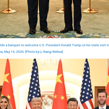
lds a banquet to welcome U.S. President Donald Trump on his state visit to 
ina, May 14, 2026. [Photo by Li Xiang/Xinhua]