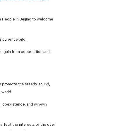
he People in Beijing to welcome
e current world.
 to gain from cooperation and
 to promote the steady, sound,
 world.
ul coexistence, and win-win
 affect the interests of the over