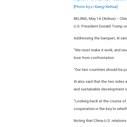
[Photo by Li Xiang/Xinhua]
BEIJING, May 14 (Xinhua) -- Chi
U.S. President Donald Trump on h
Addressing the banquet, Xi said 
"We must make it work, and neve
lose from confrontation.
"Our two countries should be par
Xi also said that the two sides 
and sustainable development of 
"Looking back at the course of 
cooperation is the key to whethe
Noting that China-U.S. relations