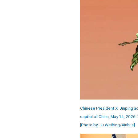
Chinese President Xi Jinping a
capital of China, May 14, 2026.
[Photo by Liu Weibing/Xinhua]