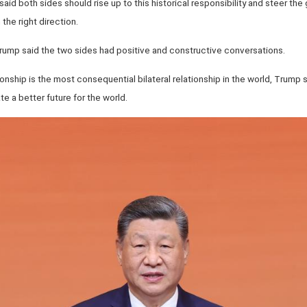
 said both sides should rise up to this historical responsibility and steer the 
 the right direction.
Trump said the two sides had positive and constructive conversations.
ionship is the most consequential bilateral relationship in the world, Trump
e a better future for the world.