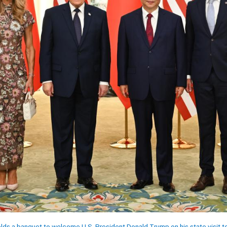
lds a banquet to welcome U.S. President Donald Trump on his state visit to 