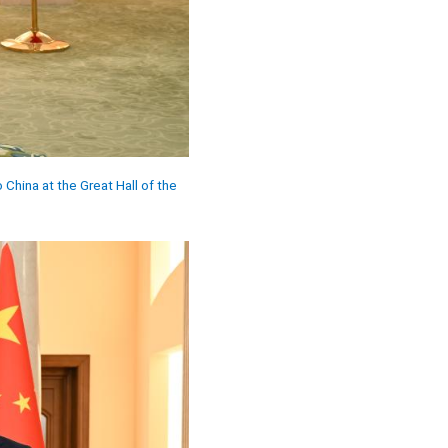
China at the Great Hall of the