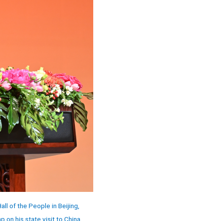
l of the People in Beijing,
on his state visit to China.