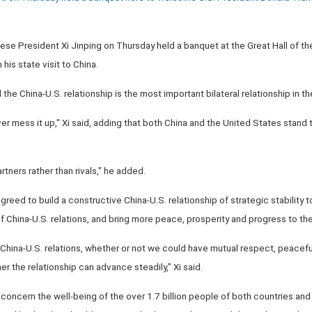
nese President Xi Jinping on Thursday held a banquet at the Great Hall of t
is state visit to China.
the China-U.S. relationship is the most important bilateral relationship in th
r mess it up," Xi said, adding that both China and the United States stand
tners rather than rivals," he added.
agreed to build a constructive China-U.S. relationship of strategic stability
China-U.S. relations, and bring more peace, prosperity and progress to the
China-U.S. relations, whether or not we could have mutual respect, peacef
r the relationship can advance steadily," Xi said.
 concern the well-being of the over 1.7 billion people of both countries and