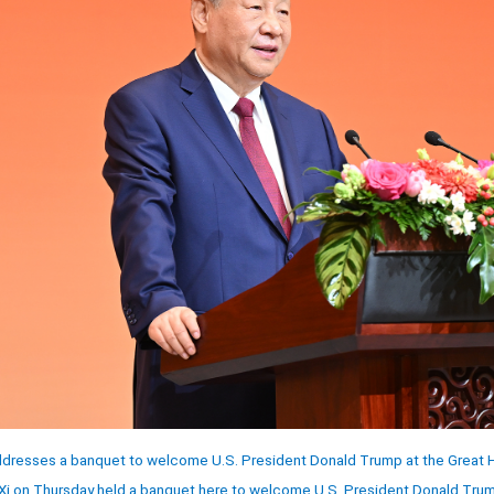
ddresses a banquet to welcome U.S. President Donald Trump at the Great Hal
 Xi on Thursday held a banquet here to welcome U.S. President Donald Trump 