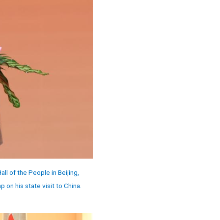
l of the People in Beijing,
on his state visit to China.