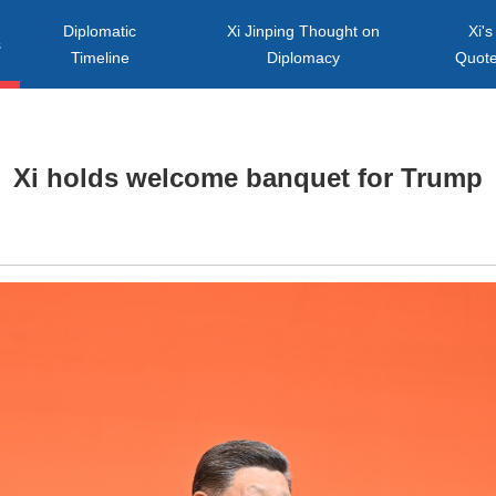
Diplomatic
Xi Jinping Thought on
Xi's
s
Timeline
Diplomacy
Quot
Xi holds welcome banquet for Trump