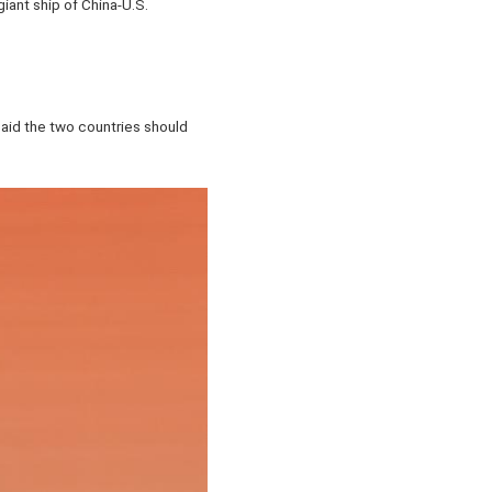
giant ship of China-U.S.
 said the two countries should