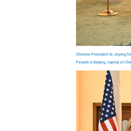
Chinese President Xi Jinping ho
People in Beijing, capital of Ch