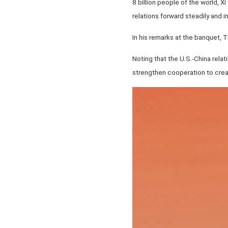
8 billion people of the world, Xi
relations forward steadily and in
In his remarks at the banquet, 
Noting that the U.S.-China relat
strengthen cooperation to creat