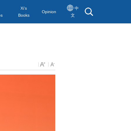
Xi's
中
Opinion
es
Books
文