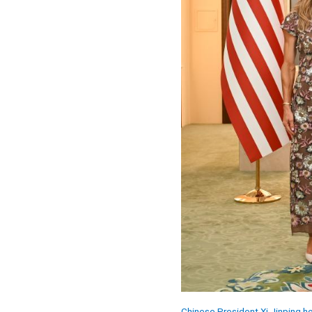
Chinese President Xi Jinping ho