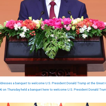
ddresses a banquet to welcome U.S. President Donald Trump at the Great Hal
 Xi on Thursday held a banquet here to welcome U.S. President Donald Trump 