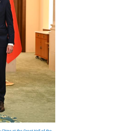
China at the Great Hall of the