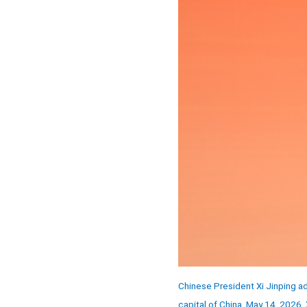
Chinese President Xi Jinping a
capital of China, May 14, 2026.