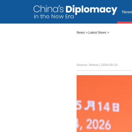
New
News
>
Latest News
>
Source: Xinhua |
2026-05-14