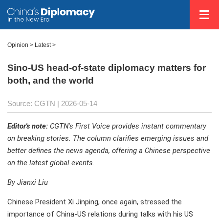
Opinion
>
Latest
>
Sino-US head-of-state diplomacy matters for
both, and the world
Source: CGTN |
2026-05-14
Editor's note:
CGTN's First Voice provides instant commentary
on breaking stories. The column clarifies emerging issues and
better defines the news agenda, offering a Chinese perspective
on the latest global events.
By Jianxi Liu
Chinese President Xi Jinping, once again, stressed the
importance of China-US relations during talks with his US