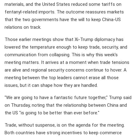
materials, and the United States reduced some tariffs on
fentanyl-related imports. The outcome reassures markets
that the two governments have the will to keep China-US
relations on track.
Those earlier meetings show that Xi-Trump diplomacy has
lowered the temperature enough to keep trade, security, and
communication from collapsing. This is why this week's
meeting matters. It arrives at a moment when trade tensions
are alive and regional security concerns continue to hover. A
meeting between the top leaders cannot erase all those
issues, but it can shape how they are handled.
"We are going to have a fantastic future together," Trump said
on Thursday, noting that the relationship between China and
the US "is going to be better than ever before."
Trade, without suspense, is on the agenda for the meeting.
Both countries have strong incentives to keep commerce