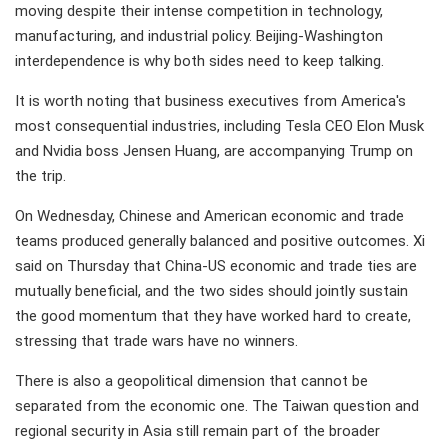
moving despite their intense competition in technology,
manufacturing, and industrial policy. Beijing-Washington
interdependence is why both sides need to keep talking.
It is worth noting that business executives from America's
most consequential industries, including Tesla CEO Elon Musk
and Nvidia boss Jensen Huang, are accompanying Trump on
the trip.
On Wednesday, Chinese and American economic and trade
teams produced generally balanced and positive outcomes. Xi
said on Thursday that China-US economic and trade ties are
mutually beneficial, and the two sides should jointly sustain
the good momentum that they have worked hard to create,
stressing that trade wars have no winners.
There is also a geopolitical dimension that cannot be
separated from the economic one. The Taiwan question and
regional security in Asia still remain part of the broader