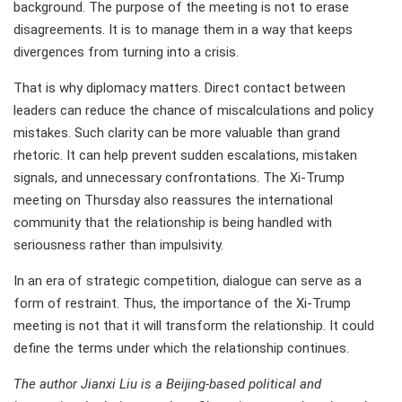
background. The purpose of the meeting is not to erase
disagreements. It is to manage them in a way that keeps
divergences from turning into a crisis.
That is why diplomacy matters. Direct contact between
leaders can reduce the chance of miscalculations and policy
mistakes. Such clarity can be more valuable than grand
rhetoric. It can help prevent sudden escalations, mistaken
signals, and unnecessary confrontations. The Xi-Trump
meeting on Thursday also reassures the international
community that the relationship is being handled with
seriousness rather than impulsivity.
In an era of strategic competition, dialogue can serve as a
form of restraint. Thus, the importance of the Xi-Trump
meeting is not that it will transform the relationship. It could
define the terms under which the relationship continues.
The author Jianxi Liu is a Beijing-based political and