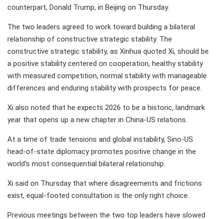
counterpart, Donald Trump, in Beijing on Thursday.
The two leaders agreed to work toward building a bilateral
relationship of constructive strategic stability. The
constructive strategic stability, as Xinhua quoted Xi, should be
a positive stability centered on cooperation, healthy stability
with measured competition, normal stability with manageable
differences and enduring stability with prospects for peace.
Xi also noted that he expects 2026 to be a historic, landmark
year that opens up a new chapter in China-US relations.
At a time of trade tensions and global instability, Sino-US
head-of-state diplomacy promotes positive change in the
world's most consequential bilateral relationship.
Xi said on Thursday that where disagreements and frictions
exist, equal-footed consultation is the only right choice.
Previous meetings between the two top leaders have slowed