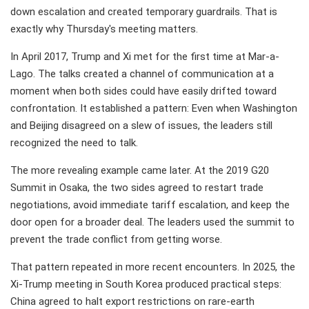
down escalation and created temporary guardrails. That is
exactly why Thursday's meeting matters.
In April 2017, Trump and Xi met for the first time at Mar-a-
Lago. The talks created a channel of communication at a
moment when both sides could have easily drifted toward
confrontation. It established a pattern: Even when Washington
and Beijing disagreed on a slew of issues, the leaders still
recognized the need to talk.
The more revealing example came later. At the 2019 G20
Summit in Osaka, the two sides agreed to restart trade
negotiations, avoid immediate tariff escalation, and keep the
door open for a broader deal. The leaders used the summit to
prevent the trade conflict from getting worse.
That pattern repeated in more recent encounters. In 2025, the
Xi-Trump meeting in South Korea produced practical steps:
China agreed to halt export restrictions on rare-earth