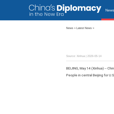
New
News
>
Latest News
>
Source: Xinhua |
2026-05-14
BEIJING, May 14 (Xinhua) -- Ch
People in central Beijing for U.