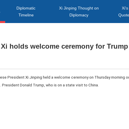
Diplomatic
Xi Jinping Thought on
Xi's
s
Timeline
Diplomacy
Quot
Xi holds welcome ceremony for Trump
inese President Xi Jinping held a welcome ceremony on Thursday morning out
S. President Donald Trump, who is on a state visit to China.