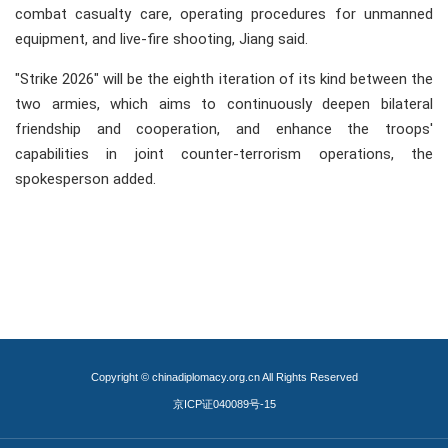
combat casualty care, operating procedures for unmanned
equipment, and live-fire shooting, Jiang said.
"Strike 2026" will be the eighth iteration of its kind between the
two armies, which aims to continuously deepen bilateral
friendship and cooperation, and enhance the troops'
capabilities in joint counter-terrorism operations, the
spokesperson added.
Copyright © chinadiplomacy.org.cn All Rights Reserved
京ICP证040089号-15