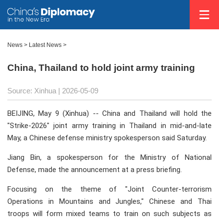
News
>
Latest News
>
China, Thailand to hold joint army training
Source: Xinhua |
2026-05-09
BEIJING, May 9 (Xinhua) -- China and Thailand will hold the
"Strike-2026" joint army training in Thailand in mid-and-late
May, a Chinese defense ministry spokesperson said Saturday.
Jiang Bin, a spokesperson for the Ministry of National
Defense, made the announcement at a press briefing.
Focusing on the theme of "Joint Counter-terrorism
Operations in Mountains and Jungles," Chinese and Thai
troops will form mixed teams to train on such subjects as