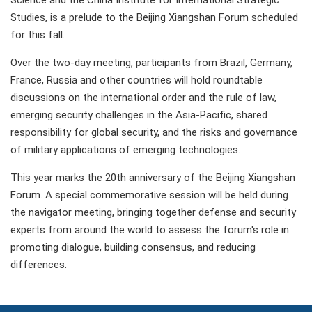
Science and the China Institute for International Strategic
Studies, is a prelude to the Beijing Xiangshan Forum scheduled
for this fall.
Over the two-day meeting, participants from Brazil, Germany,
France, Russia and other countries will hold roundtable
discussions on the international order and the rule of law,
emerging security challenges in the Asia-Pacific, shared
responsibility for global security, and the risks and governance
of military applications of emerging technologies.
This year marks the 20th anniversary of the Beijing Xiangshan
Forum. A special commemorative session will be held during
the navigator meeting, bringing together defense and security
experts from around the world to assess the forum's role in
promoting dialogue, building consensus, and reducing
differences.