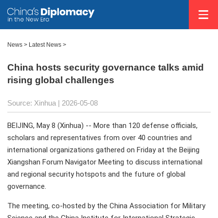
News
>
Latest News
>
China hosts security governance talks amid
rising global challenges
Source: Xinhua |
2026-05-08
BEIJING, May 8 (Xinhua) -- More than 120 defense officials,
scholars and representatives from over 40 countries and
international organizations gathered on Friday at the Beijing
Xiangshan Forum Navigator Meeting to discuss international
and regional security hotspots and the future of global
governance.
The meeting, co-hosted by the China Association for Military