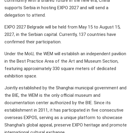
community with a shared future in the new era, China
supports Serbia in hosting EXPO 2027 and will send a
delegation to attend.
EXPO 2027 Belgrade will be held from May 15 to August 15,
2027, in the Serbian capital. Currently, 137 countries have
confirmed their participation.
Under the MoU, the WEM will establish an independent pavilion
in the Best Practice Area of the Art and Museum Section,
featuring approximately 330 square meters of dedicated
exhibition space.
Jointly established by the Shanghai municipal government and
the BIE, the WEM is the only official museum and
documentation center authorized by the BIE. Since its
establishment in 2011, it has participated in five consecutive
overseas EXPOS, serving as a unique platform to showcase
Shanghai's global appeal, preserve EXPO heritage and promote
international cultural exchange.