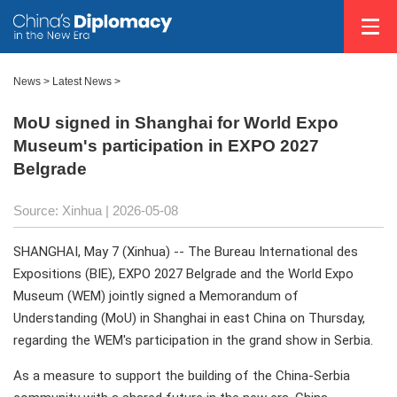
News
>
Latest News
>
MoU signed in Shanghai for World Expo
Museum's participation in EXPO 2027
Belgrade
Source: Xinhua |
2026-05-08
SHANGHAI, May 7 (Xinhua) -- The Bureau International des
Expositions (BIE), EXPO 2027 Belgrade and the World Expo
Museum (WEM) jointly signed a Memorandum of
Understanding (MoU) in Shanghai in east China on Thursday,
regarding the WEM's participation in the grand show in Serbia.
As a measure to support the building of the China-Serbia