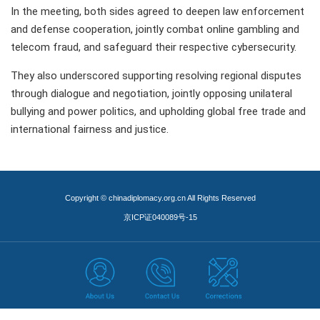
In the meeting, both sides agreed to deepen law enforcement
and defense cooperation, jointly combat online gambling and
telecom fraud, and safeguard their respective cybersecurity.
They also underscored supporting resolving regional disputes
through dialogue and negotiation, jointly opposing unilateral
bullying and power politics, and upholding global free trade and
international fairness and justice.
Copyright © chinadiplomacy.org.cn All Rights Reserved
京ICP证040089号-15