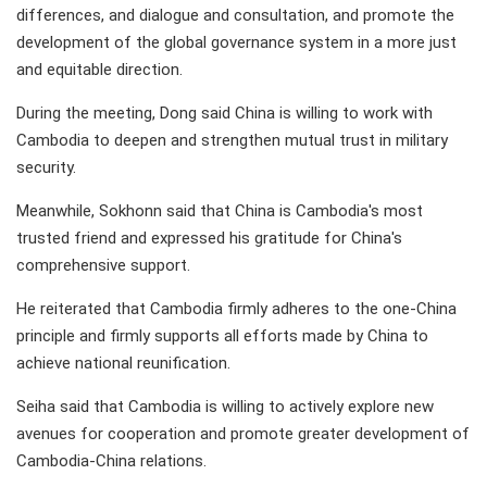
differences, and dialogue and consultation, and promote the
development of the global governance system in a more just
and equitable direction.
During the meeting, Dong said China is willing to work with
Cambodia to deepen and strengthen mutual trust in military
security.
Meanwhile, Sokhonn said that China is Cambodia's most
trusted friend and expressed his gratitude for China's
comprehensive support.
He reiterated that Cambodia firmly adheres to the one-China
principle and firmly supports all efforts made by China to
achieve national reunification.
Seiha said that Cambodia is willing to actively explore new
avenues for cooperation and promote greater development of
Cambodia-China relations.