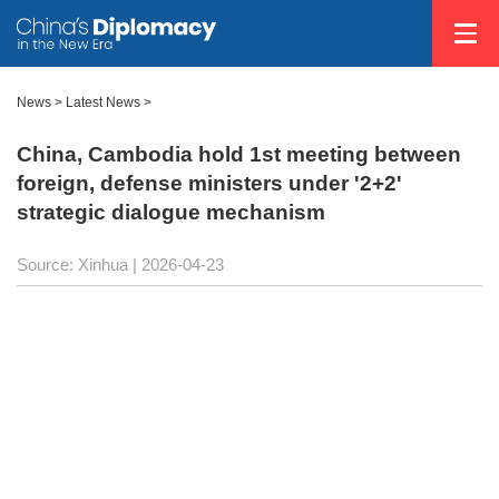
News
>
Latest News
>
China, Cambodia hold 1st meeting between
foreign, defense ministers under '2+2'
strategic dialogue mechanism
Source: Xinhua |
2026-04-23