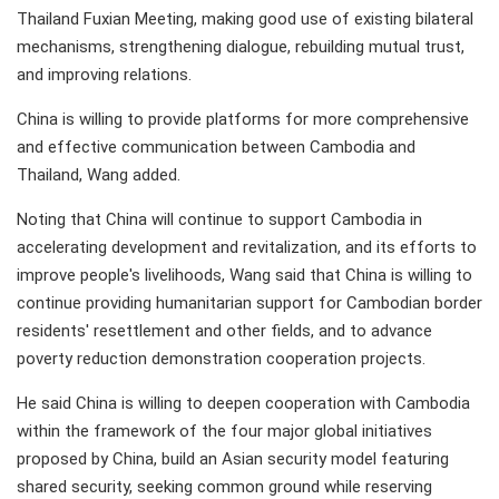
Thailand Fuxian Meeting, making good use of existing bilateral
mechanisms, strengthening dialogue, rebuilding mutual trust,
and improving relations.
China is willing to provide platforms for more comprehensive
and effective communication between Cambodia and
Thailand, Wang added.
Noting that China will continue to support Cambodia in
accelerating development and revitalization, and its efforts to
improve people's livelihoods, Wang said that China is willing to
continue providing humanitarian support for Cambodian border
residents' resettlement and other fields, and to advance
poverty reduction demonstration cooperation projects.
He said China is willing to deepen cooperation with Cambodia
within the framework of the four major global initiatives
proposed by China, build an Asian security model featuring
shared security, seeking common ground while reserving