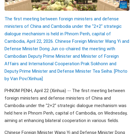
The first meeting between foreign ministers and defense
ministers of China and Cambodia under the "2+2" strategic
dialogue mechanism is held in Phnom Penh, capital of
Cambodia, April 22, 2026. Chinese Foreign Minister Wang Yi and
Defense Minister Dong Jun co-chaired the meeting with
Cambodian Deputy Prime Minister and Minister of Foreign
Affairs and International Cooperation Prak Sokhonn and
Deputy Prime Minister and Defense Minister Tea Seiha. [Photo
by Van Pov/Xinhua]
PHNOM PENH, April 22 (Xinhua) -- The first meeting between
foreign ministers and defense ministers of China and
Cambodia under the "2+2" strategic dialogue mechanism was
held here in Phnom Penh, capital of Cambodia, on Wednesday,
aiming at enhancing bilateral cooperation in various fields.
Chinese Foreign Minister Wang Yi and Defense Minister Dong