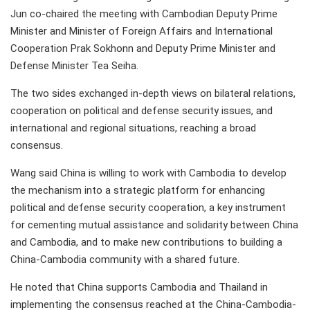
Jun co-chaired the meeting with Cambodian Deputy Prime
Minister and Minister of Foreign Affairs and International
Cooperation Prak Sokhonn and Deputy Prime Minister and
Defense Minister Tea Seiha.
The two sides exchanged in-depth views on bilateral relations,
cooperation on political and defense security issues, and
international and regional situations, reaching a broad
consensus.
Wang said China is willing to work with Cambodia to develop
the mechanism into a strategic platform for enhancing
political and defense security cooperation, a key instrument
for cementing mutual assistance and solidarity between China
and Cambodia, and to make new contributions to building a
China-Cambodia community with a shared future.
He noted that China supports Cambodia and Thailand in
implementing the consensus reached at the China-Cambodia-