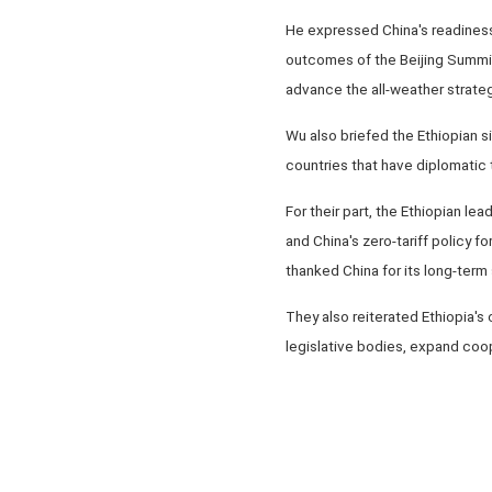
He expressed China's readiness
outcomes of the Beijing Summi
advance the all-weather strate
Wu also briefed the Ethiopian si
countries that have diplomatic t
For their part, the Ethiopian le
and China's zero-tariff policy f
thanked China for its long-ter
They also reiterated Ethiopia'
legislative bodies, expand coop