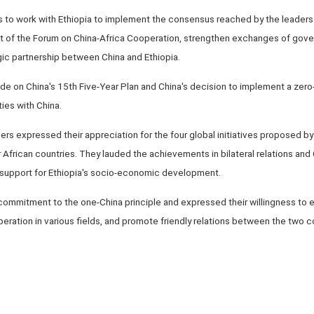
 to work with Ethiopia to implement the consensus reached by the leaders 
t of the Forum on China-Africa Cooperation, strengthen exchanges of gov
gic partnership between China and Ethiopia.
de on China's 15th Five-Year Plan and China's decision to implement a zero-t
ies with China.
aders expressed their appreciation for the four global initiatives proposed b
or African countries. They lauded the achievements in bilateral relations an
m support for Ethiopia's socio-economic development.
s commitment to the one-China principle and expressed their willingness 
eration in various fields, and promote friendly relations between the two c