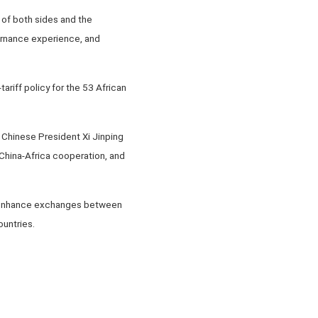
of both sides and the
ernance experience, and
ariff policy for the 53 African
y Chinese President Xi Jinping
d China-Africa cooperation, and
to enhance exchanges between
ountries.