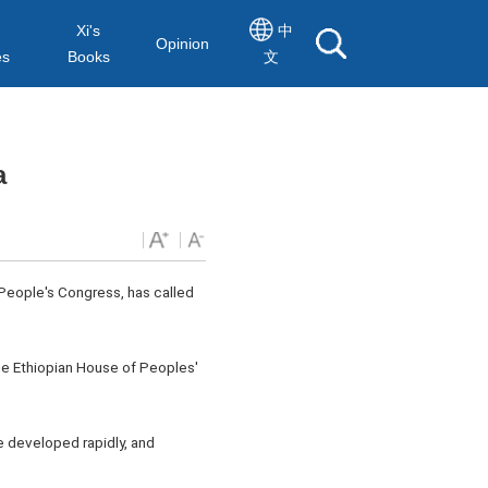
Xi's
中
Opinion
es
Books
文
a
 People's Congress, has called
the Ethiopian House of Peoples'
ve developed rapidly, and