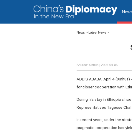
New
News
>
Latest News
>
Source: Xinhua |
2026-04-06
ADDIS ABABA, April 4 (Xinhua) 
for closer cooperation with Ethi
During his stay in Ethiopia sin
Representatives Tagesse Chafo
In recent years, under the stra
pragmatic cooperation has yielde