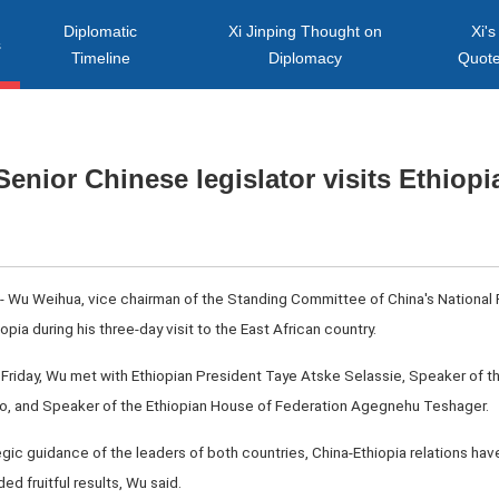
Diplomatic
Xi Jinping Thought on
Xi's
s
Timeline
Diplomacy
Quot
Senior Chinese legislator visits Ethiopi
-- Wu Weihua, vice chairman of the Standing Committee of China's National
opia during his three-day visit to the East African country.
ce Friday, Wu met with Ethiopian President Taye Atske Selassie, Speaker of 
, and Speaker of the Ethiopian House of Federation Agegnehu Teshager.
tegic guidance of the leaders of both countries, China-Ethiopia relations ha
d fruitful results, Wu said.