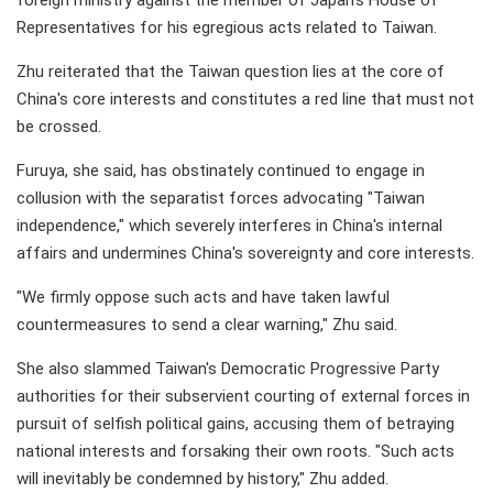
foreign ministry against the member of Japan's House of
Representatives for his egregious acts related to Taiwan.
Zhu reiterated that the Taiwan question lies at the core of
China's core interests and constitutes a red line that must not
be crossed.
Furuya, she said, has obstinately continued to engage in
collusion with the separatist forces advocating "Taiwan
independence," which severely interferes in China's internal
affairs and undermines China's sovereignty and core interests.
"We firmly oppose such acts and have taken lawful
countermeasures to send a clear warning," Zhu said.
She also slammed Taiwan's Democratic Progressive Party
authorities for their subservient courting of external forces in
pursuit of selfish political gains, accusing them of betraying
national interests and forsaking their own roots. "Such acts
will inevitably be condemned by history," Zhu added.