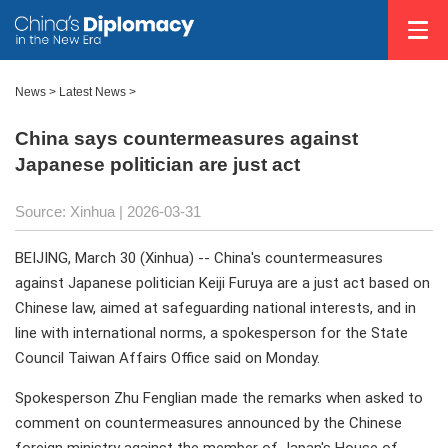
News
>
Latest News
>
China says countermeasures against
Japanese politician are just act
Source: Xinhua |
2026-03-31
BEIJING, March 30 (Xinhua) -- China's countermeasures
against Japanese politician Keiji Furuya are a just act based on
Chinese law, aimed at safeguarding national interests, and in
line with international norms, a spokesperson for the State
Council Taiwan Affairs Office said on Monday.
Spokesperson Zhu Fenglian made the remarks when asked to
comment on countermeasures announced by the Chinese