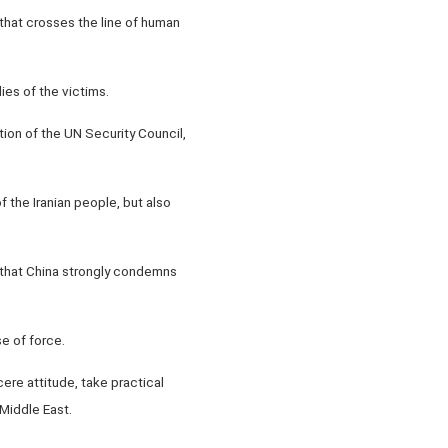
 that crosses the line of human
ies of the victims.
tion of the UN Security Council,
f the Iranian people, but also
ng that China strongly condemns
e of force.
ere attitude, take practical
 Middle East.