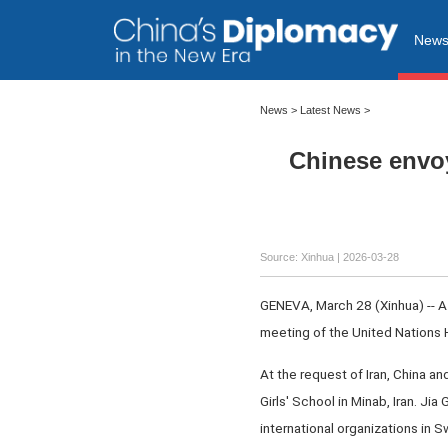
New
News
>
Latest News
>
Chinese envoy
Source: Xinhua |
2026-03-28
GENEVA, March 28 (Xinhua) -- A C
meeting of the United Nations
At the request of Iran, China 
Girls' School in Minab, Iran. J
international organizations in 