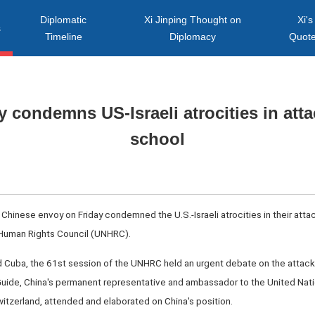
Diplomatic
Xi Jinping Thought on
Xi's
s
Timeline
Diplomacy
Quot
 condemns US-Israeli atrocities in atta
school
hinese envoy on Friday condemned the U.S.-Israeli atrocities in their attack
 Human Rights Council (UNHRC).
and Cuba, the 61st session of the UNHRC held an urgent debate on the attac
ia Guide, China's permanent representative and ambassador to the United Nat
Switzerland, attended and elaborated on China's position.