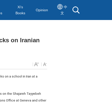
Xi's
中
Opinion
es
Books
文
cks on Iranian
s on a school in Iran at a
ks on the Shajareh Tayyebeh
ions Office at Geneva and other