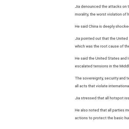
Jia denounced the attacks on th
morality, the worst violation of
He said China is deeply shocked
Jia pointed out that the United 
which was the root cause of the
He said the United States and Is
escalated tensions in the Middle
The sovereignty, security and te
all acts that violate internationa
Jia stressed that all hotspot i
He also noted that all parties 
actions to protect the basic hu