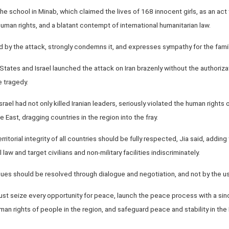
e school in Minab, which claimed the lives of 168 innocent girls, as an act
 human rights, and a blatant contempt of international humanitarian law.
 by the attack, strongly condemns it, and expresses sympathy for the famil
States and Israel launched the attack on Iran brazenly without the authoriza
 tragedy.
rael had not only killed Iranian leaders, seriously violated the human rights o
 East, dragging countries in the region into the fray.
rritorial integrity of all countries should be fully respected, Jia said, addi
l law and target civilians and non-military facilities indiscriminately.
ssues should be resolved through dialogue and negotiation, and not by the us
must seize every opportunity for peace, launch the peace process with a sinc
man rights of people in the region, and safeguard peace and stability in the