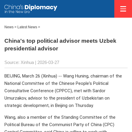
News
>
Latest News
>
China's top political advisor meets Uzbek
presidential advisor
Source: Xinhua |
2026-03-27
BEIJING, March 26 (Xinhua) -- Wang Huning, chairman of the
National Committee of the Chinese People's Political
Consultative Conference (CPPCC), met with Sardor
Umurzakov, advisor to the president of Uzbekistan on
strategic development, in Beijing on Thursday.
Wang, also a member of the Standing Committee of the
Political Bureau of the Communist Party of China (CPC)