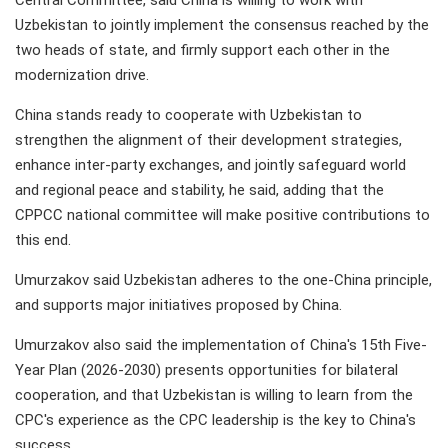
Central Committee, said China is willing to work with
Uzbekistan to jointly implement the consensus reached by the
two heads of state, and firmly support each other in the
modernization drive.
China stands ready to cooperate with Uzbekistan to
strengthen the alignment of their development strategies,
enhance inter-party exchanges, and jointly safeguard world
and regional peace and stability, he said, adding that the
CPPCC national committee will make positive contributions to
this end.
Umurzakov said Uzbekistan adheres to the one-China principle,
and supports major initiatives proposed by China.
Umurzakov also said the implementation of China's 15th Five-
Year Plan (2026-2030) presents opportunities for bilateral
cooperation, and that Uzbekistan is willing to learn from the
CPC's experience as the CPC leadership is the key to China's
success.