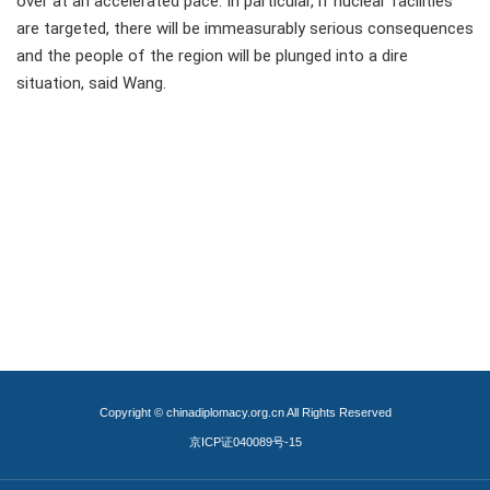
over at an accelerated pace. In particular, if nuclear facilities
are targeted, there will be immeasurably serious consequences
and the people of the region will be plunged into a dire
situation, said Wang.
Copyright © chinadiplomacy.org.cn All Rights Reserved
京ICP证040089号-15