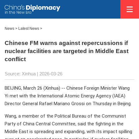
News
>
Latest News
>
Chinese FM warns against repercussions if
nuclear facilities are targeted in Middle East
conflict
Source: Xinhua |
2026-03-26
BEIJING, March 26 (Xinhua) -- Chinese Foreign Minister Wang
Yi met with the International Atomic Energy Agency (IAEA)
Director General Rafael Mariano Grossi on Thursday in Beijing.
Wang, a member of the Political Bureau of the Communist
Party of China Central Committee, said the fighting in the
Middle East is spreading and expanding, with its impact spilling