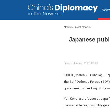
New
News
>
Latest News
>
Japanese publi
Source: Xinhua |
2026-03-26
TOKYO, March 26 (Xinhua) -- Jap
the Self-Defense Forces (SDF) i
government's handling of the ma
Yuri Kono, a professor at Japan
inescapable responsibility giv