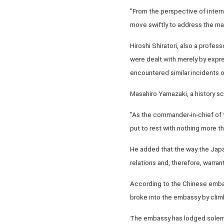
"From the perspective of intern
move swiftly to address the ma
Hiroshi Shiratori, also a profess
were dealt with merely by expres
encountered similar incidents o
Masahiro Yamazaki, a history sch
"As the commander-in-chief of t
put to rest with nothing more th
He added that the way the Japa
relations and, therefore, warran
According to the Chinese embass
broke into the embassy by climb
The embassy has lodged solemn