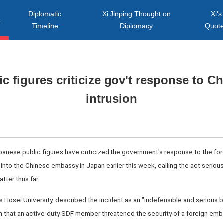
Diplomatic
Xi Jinping Thought on
Xi's
s
Timeline
Diplomacy
Quot
c figures criticize gov't response to 
intrusion
anese public figures have criticized the government's response to the for
nto the Chinese embassy in Japan earlier this week, calling the act serious
tter thus far.
's Hosei University, described the incident as an "indefensible and serious 
en that an active-duty SDF member threatened the security of a foreign emb