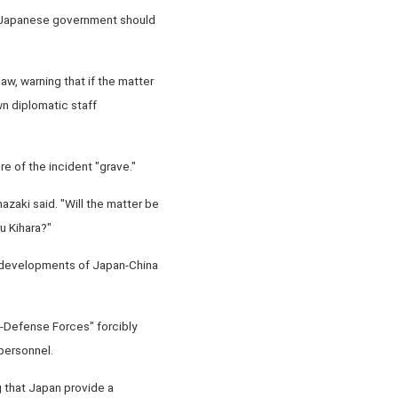
he Japanese government should
law, warning that if the matter
wn diplomatic staff
re of the incident "grave."
zaki said. "Will the matter be
u Kihara?"
e developments of Japan-China
f-Defense Forces" forcibly
personnel.
 that Japan provide a