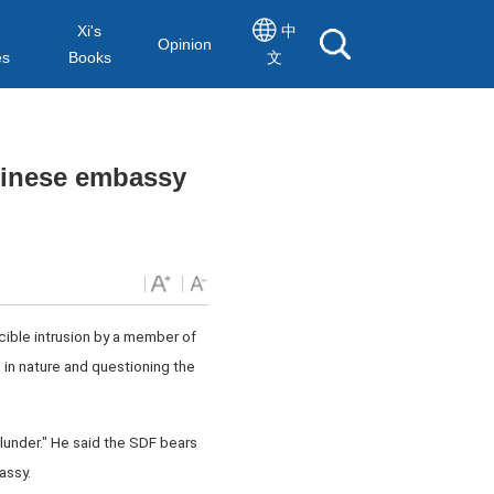
Xi's
中
Opinion
es
Books
文
Chinese embassy
cible intrusion by a member of
 in nature and questioning the
blunder." He said the SDF bears
assy.