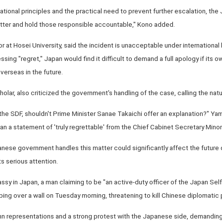
ational principles and the practical need to prevent further escalation, t
tter and hold those responsible accountable," Kono added.
or at Hosei University, said the incident is unacceptable under international 
sing "regret," Japan would find it difficult to demand a full apology if its o
verseas in the future.
olar, also criticized the government's handling of the case, calling the natu
he SDF, shouldn't Prime Minister Sanae Takaichi offer an explanation?" Yama
an a statement of 'truly regrettable' from the Chief Cabinet Secretary Minor
nese government handles this matter could significantly affect the futur
ts serious attention.
y in Japan, a man claiming to be "an active-duty officer of the Japan Sel
ing over a wall on Tuesday morning, threatening to kill Chinese diplomatic 
 representations and a strong protest with the Japanese side, demanding