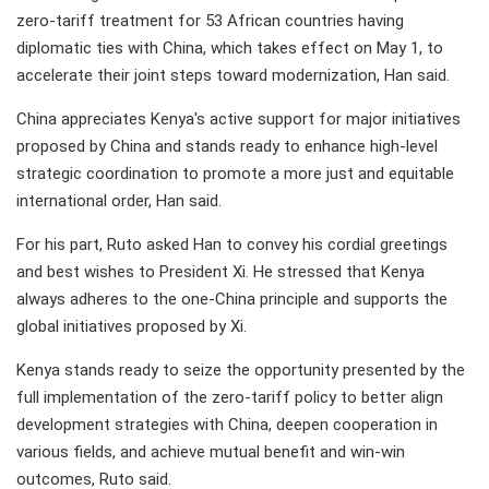
zero-tariff treatment for 53 African countries having
diplomatic ties with China, which takes effect on May 1, to
accelerate their joint steps toward modernization, Han said.
China appreciates Kenya's active support for major initiatives
proposed by China and stands ready to enhance high-level
strategic coordination to promote a more just and equitable
international order, Han said.
For his part, Ruto asked Han to convey his cordial greetings
and best wishes to President Xi. He stressed that Kenya
always adheres to the one-China principle and supports the
global initiatives proposed by Xi.
Kenya stands ready to seize the opportunity presented by the
full implementation of the zero-tariff policy to better align
development strategies with China, deepen cooperation in
various fields, and achieve mutual benefit and win-win
outcomes, Ruto said.