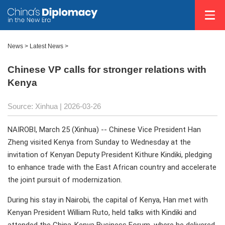
News
>
Latest News
>
Chinese VP calls for stronger relations with
Kenya
Source: Xinhua |
2026-03-26
NAIROBI, March 25 (Xinhua) -- Chinese Vice President Han
Zheng visited Kenya from Sunday to Wednesday at the
invitation of Kenyan Deputy President Kithure Kindiki, pledging
to enhance trade with the East African country and accelerate
the joint pursuit of modernization.
During his stay in Nairobi, the capital of Kenya, Han met with
Kenyan President William Ruto, held talks with Kindiki and