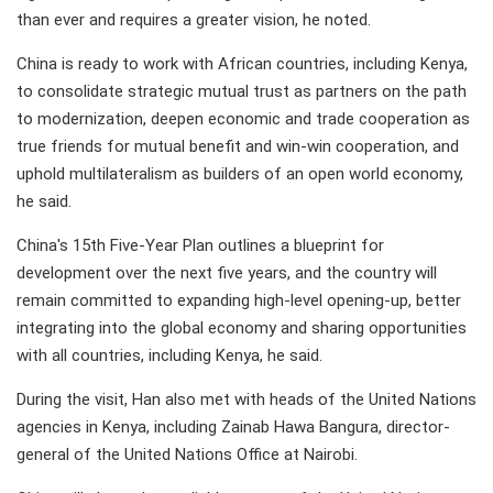
than ever and requires a greater vision, he noted.
China is ready to work with African countries, including Kenya,
to consolidate strategic mutual trust as partners on the path
to modernization, deepen economic and trade cooperation as
true friends for mutual benefit and win-win cooperation, and
uphold multilateralism as builders of an open world economy,
he said.
China's 15th Five-Year Plan outlines a blueprint for
development over the next five years, and the country will
remain committed to expanding high-level opening-up, better
integrating into the global economy and sharing opportunities
with all countries, including Kenya, he said.
During the visit, Han also met with heads of the United Nations
agencies in Kenya, including Zainab Hawa Bangura, director-
general of the United Nations Office at Nairobi.