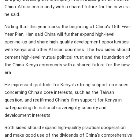
China-Africa community with a shared future for the new era,
he said.
Noting that this year marks the beginning of China's 15th Five-
Year Plan, Han said China will further expand high-level
opening-up and share high-quality development opportunities
with Kenya and other African countries. The two sides should
cement high-level mutual political trust and the foundation of
the China-Kenya community with a shared future for the new
era.
He expressed gratitude for Kenya's strong support on issues
concerning China's core interests, such as the Taiwan
question, and reaffirmed China's firm support for Kenya in
safeguarding its national sovereignty, security and
development interests.
Both sides should expand high-quality practical cooperation
and make good use of the dividends of China's comprehensive