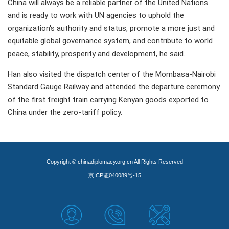
China will always be a reliable partner of the United Nations
and is ready to work with UN agencies to uphold the
organization's authority and status, promote a more just and
equitable global governance system, and contribute to world
peace, stability, prosperity and development, he said.
Han also visited the dispatch center of the Mombasa-Nairobi
Standard Gauge Railway and attended the departure ceremony
of the first freight train carrying Kenyan goods exported to
China under the zero-tariff policy.
Copyright © chinadiplomacy.org.cn All Rights Reserved
京ICP证040089号-15