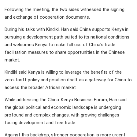
Following the meeting, the two sides witnessed the signing
and exchange of cooperation documents.
During his talks with Kindiki, Han said China supports Kenya in
pursuing a development path suited to its national conditions
and welcomes Kenya to make full use of China's trade
facilitation measures to share opportunities in the Chinese
market.
Kindiki said Kenya is willing to leverage the benefits of the
zero-tariff policy and position itself as a gateway for China to
access the broader African market.
While addressing the China-Kenya Business Forum, Han said
the global political and economic landscape is undergoing
profound and complex changes, with growing challenges
facing development and free trade.
Against this backdrop, stronger cooperation is more urgent