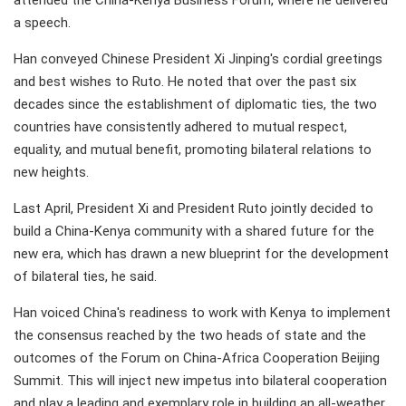
attended the China-Kenya Business Forum, where he delivered
a speech.
Han conveyed Chinese President Xi Jinping's cordial greetings
and best wishes to Ruto. He noted that over the past six
decades since the establishment of diplomatic ties, the two
countries have consistently adhered to mutual respect,
equality, and mutual benefit, promoting bilateral relations to
new heights.
Last April, President Xi and President Ruto jointly decided to
build a China-Kenya community with a shared future for the
new era, which has drawn a new blueprint for the development
of bilateral ties, he said.
Han voiced China's readiness to work with Kenya to implement
the consensus reached by the two heads of state and the
outcomes of the Forum on China-Africa Cooperation Beijing
Summit. This will inject new impetus into bilateral cooperation
and play a leading and exemplary role in building an all-weather