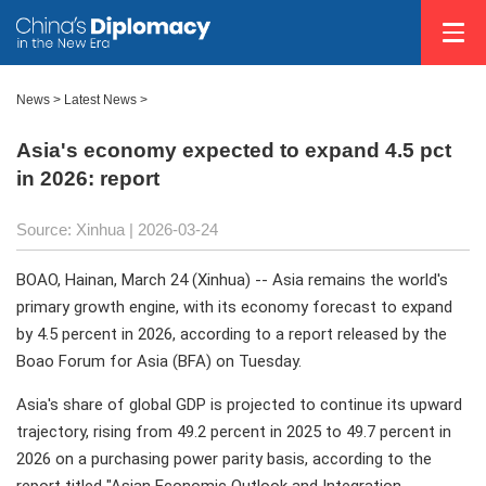
News
>
Latest News
>
Asia's economy expected to expand 4.5 pct
in 2026: report
Source: Xinhua |
2026-03-24
BOAO, Hainan, March 24 (Xinhua) -- Asia remains the world's
primary growth engine, with its economy forecast to expand
by 4.5 percent in 2026, according to a report released by the
Boao Forum for Asia (BFA) on Tuesday.
Asia's share of global GDP is projected to continue its upward
trajectory, rising from 49.2 percent in 2025 to 49.7 percent in
2026 on a purchasing power parity basis, according to the