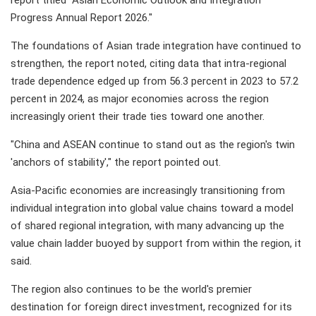
report titled "Asian Economic Outlook and Integration
Progress Annual Report 2026."
The foundations of Asian trade integration have continued to
strengthen, the report noted, citing data that intra-regional
trade dependence edged up from 56.3 percent in 2023 to 57.2
percent in 2024, as major economies across the region
increasingly orient their trade ties toward one another.
"China and ASEAN continue to stand out as the region's twin
'anchors of stability'," the report pointed out.
Asia-Pacific economies are increasingly transitioning from
individual integration into global value chains toward a model
of shared regional integration, with many advancing up the
value chain ladder buoyed by support from within the region, it
said.
The region also continues to be the world's premier
destination for foreign direct investment, recognized for its