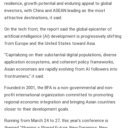
resilience, growth potential and enduring appeal to global
investors, with China and ASEAN leading as the most
attractive destinations, it said.
On the tech front, the report said the global epicenter of
artificial intelligence (AI) development is progressively shifting
from Europe and the United States toward Asia.
"Capitalizing on their substantial digital populations, diverse
application ecosystems, and coherent policy frameworks,
Asian economies are rapidly evolving from AI followers into
frontrunners," it said.
Founded in 2001, the BFA is a non-governmental and non-
profit international organization committed to promoting
regional economic integration and bringing Asian countries
closer to their development goals.
Running from March 24 to 27, this year's conference is
themed "Shaping a Shared Future: New Dynamics, New