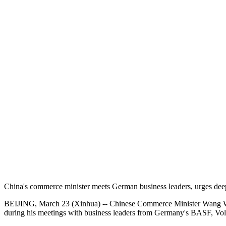
China's commerce minister meets German business leaders, urges dee
BEIJING, March 23 (Xinhua) -- Chinese Commerce Minister Wang Wenta
during his meetings with business leaders from Germany's BASF, V