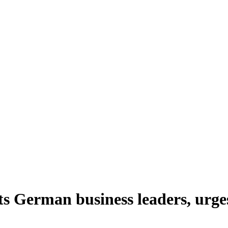
s German business leaders, urge