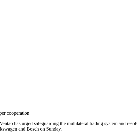
per cooperation
o has urged safeguarding the multilateral trading system and resolv
olkswagen and Bosch on Sunday.