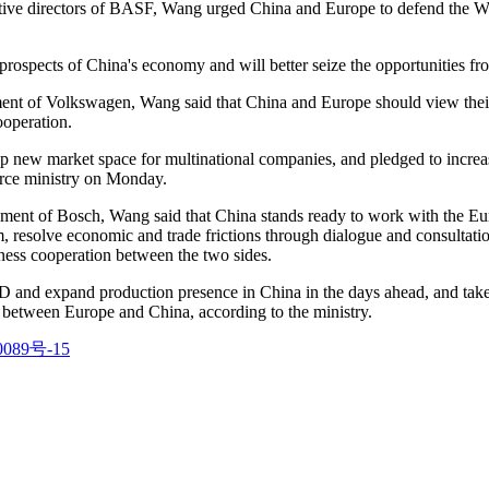
ve directors of BASF, Wang urged China and Europe to defend the Worl
rospects of China's economy and will better seize the opportunities fr
 of Volkswagen, Wang said that China and Europe should view their com
ooperation.
up new market space for multinational companies, and pledged to incr
erce ministry on Monday.
ent of Bosch, Wang said that China stands ready to work with the Eur
sm, resolve economic and trade frictions through dialogue and consultat
iness cooperation between the two sides.
D and expand production presence in China in the days ahead, and take
between Europe and China, according to the ministry.
089号-15