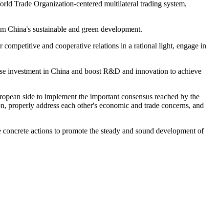
d Trade Organization-centered multilateral trading system,
om China's sustainable and green development.
petitive and cooperative relations in a rational light, engage in
ease investment in China and boost R&D and innovation to achieve
opean side to implement the important consensus reached by the
ion, properly address each other's economic and trade concerns, and
 concrete actions to promote the steady and sound development of