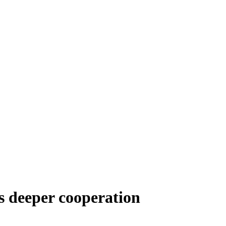
s deeper cooperation