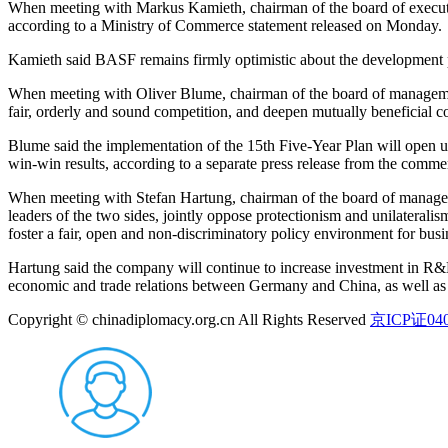
When meeting with Markus Kamieth, chairman of the board of executi
according to a Ministry of Commerce statement released on Monday.
Kamieth said BASF remains firmly optimistic about the development p
When meeting with Oliver Blume, chairman of the board of management
fair, orderly and sound competition, and deepen mutually beneficial c
Blume said the implementation of the 15th Five-Year Plan will open 
win-win results, according to a separate press release from the comm
When meeting with Stefan Hartung, chairman of the board of managem
leaders of the two sides, jointly oppose protectionism and unilaterali
foster a fair, open and non-discriminatory policy environment for bus
Hartung said the company will continue to increase investment in R&
economic and trade relations between Germany and China, as well as 
Copyright © chinadiplomacy.org.cn All Rights Reserved
京ICP证040