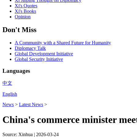
Xi Jinping Thought on Diplomacy
Xi's Quotes
Xi's Books
Opinion
Don't Miss
A Community with a Shared Future for Humanity
Diplomacy Talk
Global Development Initiative
Global Security Initiative
Languages
中文
English
News
>
Latest News
>
China's commerce minister meet
Source: Xinhua |
2026-03-24