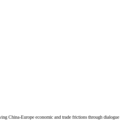
ing China-Europe economic and trade frictions through dialogue