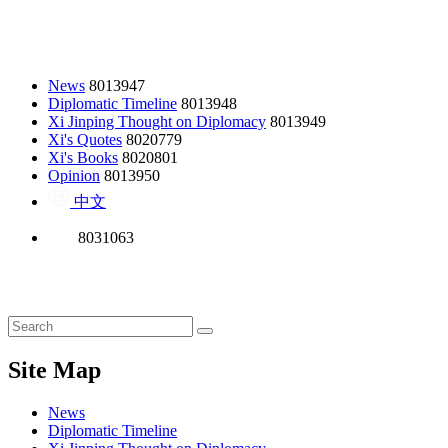
News
8013947
Diplomatic Timeline
8013948
Xi Jinping Thought on Diplomacy
8013949
Xi's Quotes
8020779
Xi's Books
8020801
Opinion
8013950
中文
8031063
Site Map
News
Diplomatic Timeline